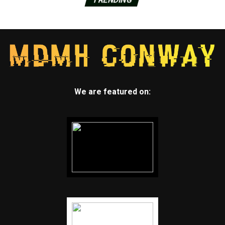
We are featured on: