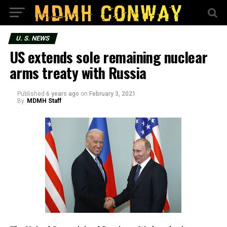
U. S. NEWS
US extends sole remaining nuclear
arms treaty with Russia
Published
6 years ago
on
February 3, 2021
By
MDMH Staff