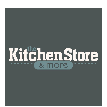
administration to keep the treaty going. The extension
doesn’t require formal congressional approval in the
United States.
The Biden administration will also work on control
measures for China’s smaller but growing arsenal of
nuclear warheads, Blinken said.
RELATED TOPICS:
FEATURED
UP NEXT
Voting company sues Fox, Giuliani over election fraud
claims
DON'T MISS
3 Idaho National Guard members killed in helicopter
crash