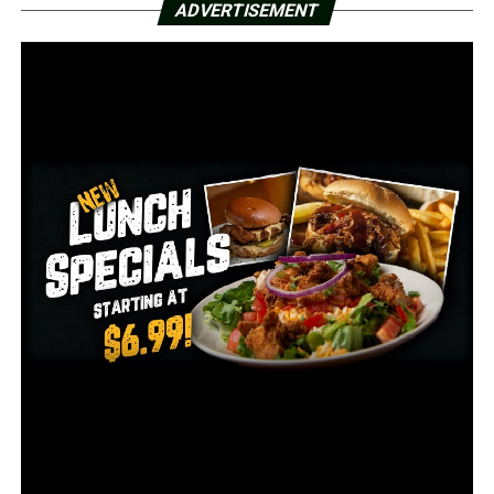
ADVERTISEMENT
important. Extending the New START Treaty makes the
United States, U.S. allies and partners, and the world safer,”
Blinken said. “An unconstrained nuclear competition would
endanger us all.
The treaty, signed in 2010 by President Barack Obama
and Russian President Dmitry Medvedev, limits the
number of U.S. and Russian strategic nuclear weapons.
The outgoing Trump administration made a late bid to
extend the treaty, but Russia rejected its conditions.
The treaty was due to expire Friday. Both houses of the
Russian parliament voted unanimously last month for
the extension, and President Vladimir Putin signed the
bill.
That was after President Joe Biden and Putin talked and
agreed on the extension, part of a quick round of
diplomacy by the less than month-old U.S.