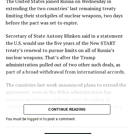
The United States joined Russia on Wednesday in
extending the two countries’ last remaining treaty
limiting their stockpiles of nuclear weapons, two days
before the pact was set to expire.
Secretary of State Antony Blinken said in a statement
the U.S. would use the five years of the New START
treaty’s renewal to pursue limits on all of Russia’s
nuclear weapons. That’s after the Trump
administration pulled out of two other such deals, as
part of a broad withdrawal from international accords.
The countries last week announced plans to extend the
agreement, even as the Biden administration has
stepped up criticism of Russia over the jailing of
opposition leader Alexei Navalny, its involvement in a
CONTINUE READING
massive hack and other issues.
You must be
logged in
to post a comment.
Especially during times of tension, verifiable limits on
Russia’s intercontinental-range nuclear weapons are vitally