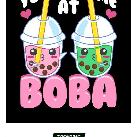
TRENDING