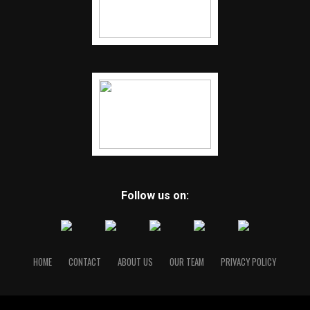
Follow us on:
HOME
CONTACT
ABOUT US
OUR TEAM
PRIVACY POLICY