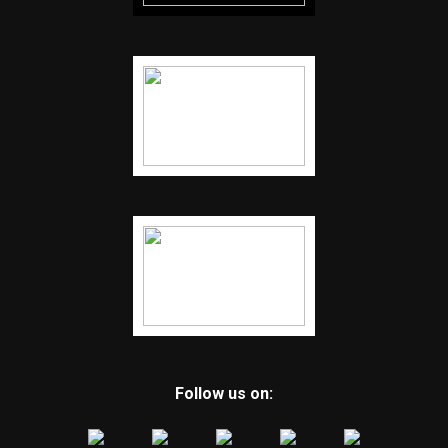
Follow us on: