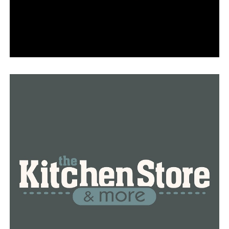
RELATED TOPICS:
FEATURED
UP NEXT
The likely cause of the spike in gas prices is crude oil
DON'T MISS
Legendary UA Little Rock coach Joe Foley announced his
retirement