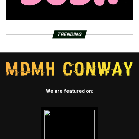
TRENDING
We are featured on: