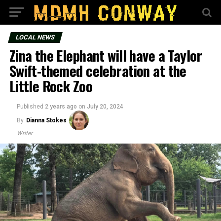
LOCAL NEWS
Zina the Elephant will have a Taylor
Swift-themed celebration at the
Little Rock Zoo
Published
2 years ago
on
July 20, 2024
By
Dianna Stokes
Writer