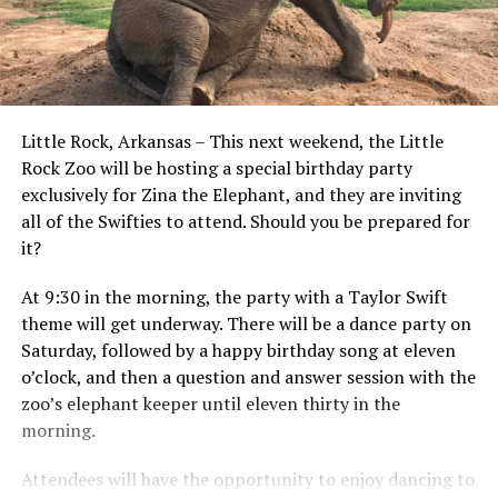
Little Rock, Arkansas – This next weekend, the Little
Rock Zoo will be hosting a special birthday party
exclusively for Zina the Elephant, and they are inviting
all of the Swifties to attend. Should you be prepared for
it?
At 9:30 in the morning, the party with a Taylor Swift
theme will get underway. There will be a dance party on
Saturday, followed by a happy birthday song at eleven
o’clock, and then a question and answer session with the
zoo’s elephant keeper until eleven thirty in the
morning.
Attendees will have the opportunity to enjoy dancing to