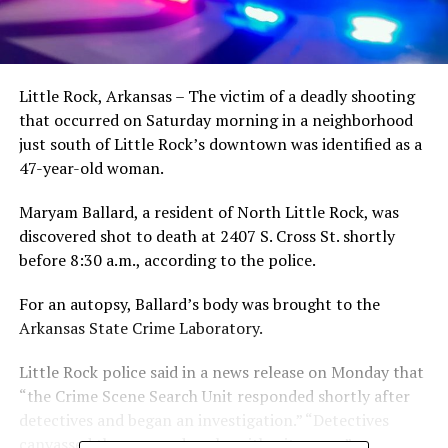
Little Rock, Arkansas – The victim of a deadly shooting
that occurred on Saturday morning in a neighborhood
just south of Little Rock’s downtown was identified as a
47-year-old woman.
Maryam Ballard, a resident of North Little Rock, was
discovered shot to death at 2407 S. Cross St. shortly
before 8:30 a.m., according to the police.
For an autopsy, Ballard’s body was brought to the
Arkansas State Crime Laboratory.
Little Rock police said in a news release on Monday that
“the Crime Scene Search Unit responded shortly after
detectives and began an investigation.” “Detectives
canvassed the area and spoke with witnesses.”