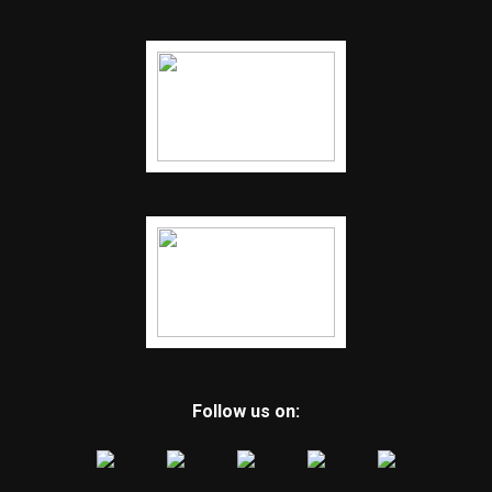
Follow us on: