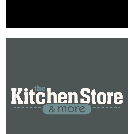
RELATED TOPICS:
CRIME
FEATURED
LITTLE ROCK
NEWS
NEWSBREAK
UP NEXT
In the race for mayor of Pine Bluff, four candidates
declare their candidacy
DON'T MISS
In the 2024 presidential contest, Gov. Sarah Huckabee
Sanders supports Trump