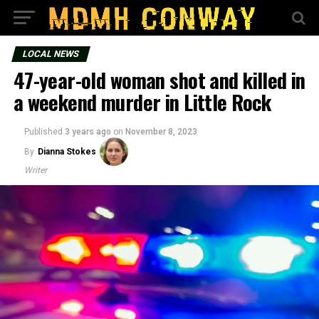
LOCAL NEWS
47-year-old woman shot and killed in
a weekend murder in Little Rock
Published
3 years ago
on
November 8, 2023
By
Dianna Stokes
Writer