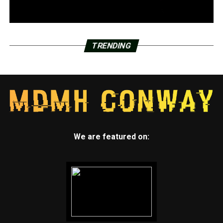
TRENDING
We are featured on: