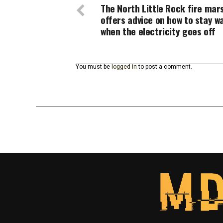
The North Little Rock fire mar
offers advice on how to stay 
when the electricity goes off
You must be
logged in
to post a comment.