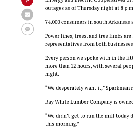
outages as of Thursday night at 8 p.m
74,000 consumers in south Arkansas ar
Power lines, trees, and tree limbs are 
representatives from both businesses
Every person we spoke with in the lit
more than 12 hours, with several peo
night.
“We desperately want it,” Sparkman 
Ray White Lumber Company is owned 
“We didn’t get to run the mill today d
this morning.”