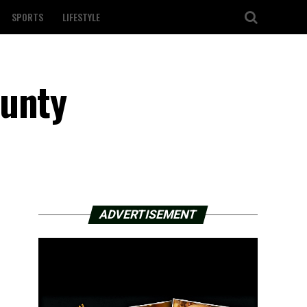
SPORTS
LIFESTYLE
ounty
ADVERTISEMENT