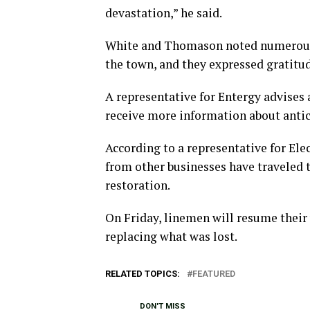
devastation,” he said.
White and Thomason noted numerous 
the town, and they expressed gratitud
A representative for Entergy advises a
receive more information about antic
According to a representative for El
from other businesses have traveled t
restoration.
On Friday, linemen will resume their w
replacing what was lost.
RELATED TOPICS:
FEATURED
DON'T MISS