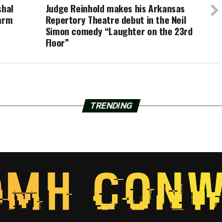
shal
Judge Reinhold makes his Arkansas
warm
Repertory Theatre debut in the Neil
Simon comedy “Laughter on the 23rd
Floor”
TRENDING