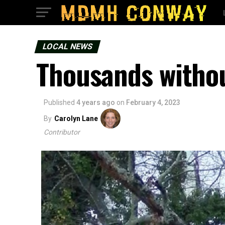
LOCAL NEWS
Thousands withou
Published
4 years ago
on
February 4, 2023
By
Carolyn Lane
Contributor