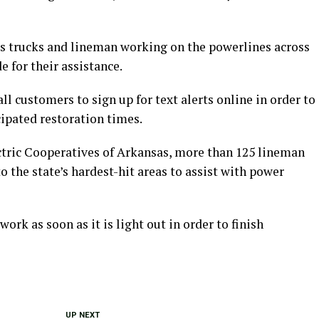
trucks and lineman working on the powerlines across
e for their assistance.
ll customers to sign up for text alerts online in order to
ipated restoration times.
ectric Cooperatives of Arkansas, more than 125 lineman
o the state’s hardest-hit areas to assist with power
ork as soon as it is light out in order to finish
UP NEXT