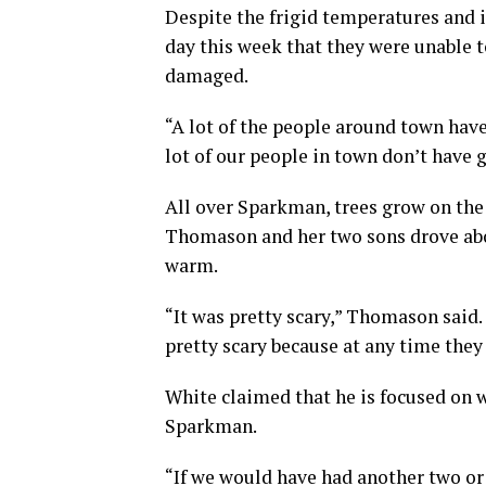
Despite the frigid temperatures and i
day this week that they were unable t
damaged.
“A lot of the people around town have
lot of our people in town don’t have g
All over Sparkman, trees grow on the
Thomason and her two sons drove abou
warm.
“It was pretty scary,” Thomason said.
pretty scary because at any time they 
White claimed that he is focused on 
Sparkman.
“If we would have had another two or 