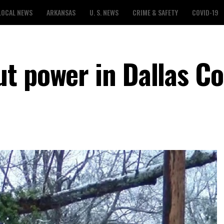
LOCAL NEWS
ARKANSAS
U. S. NEWS
CRIME & SAFETY
COVID-19
t power in Dallas C