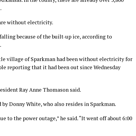
.
e without electricity.
falling because of the built-up ice, according to
.
tle village of Sparkman had been without electricity for
ple reporting that it had been out since Wednesday
resident Ray Anne Thomason said.
by Donny White, who also resides in Sparkman.
ue to the power outage,” he said. “It went off about 6:00