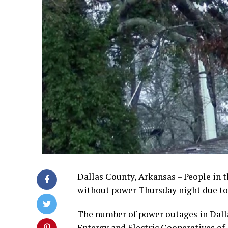
Dallas County, Arkansas – People in th
without power Thursday night due to
The number of power outages in Dall
Entergy and Electric Cooperatives of 