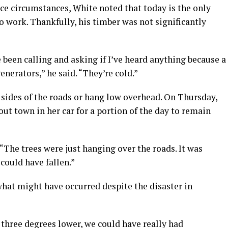
ce circumstances, White noted that today is the only
o work. Thankfully, his timber was not significantly
 been calling and asking if I’ve heard anything because a
enerators,” he said. “They’re cold.”
 sides of the roads or hang low overhead. On Thursday,
t town in her car for a portion of the day to remain
 “The trees were just hanging over the roads. It was
could have fallen.”
what might have occurred despite the disaster in
three degrees lower, we could have really had