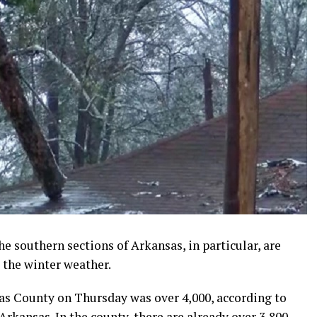
e southern sections of Arkansas, in particular, are
 the winter weather.
as County on Thursday was over 4,000, according to
Arkansas. In the county, there are already over 3,800