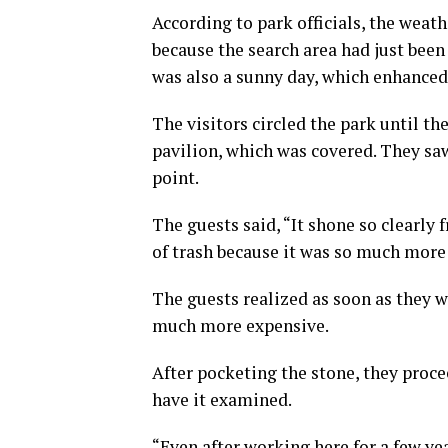
According to park officials, the weat
because the search area had just been 
was also a sunny day, which enhanced 
The visitors circled the park until t
pavilion, which was covered. They s
point.
The guests said, “It shone so clearly 
of trash because it was so much more 
The guests realized as soon as they w
much more expensive.
After pocketing the stone, they proc
have it examined.
“Even after working here for a few yea