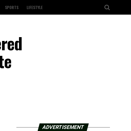
SPORTS
LIFESTYLE
ered
te
ADVERTISEMENT