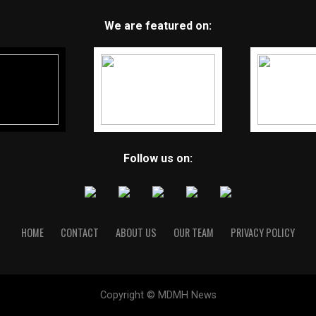
We are featured on:
Follow us on:
HOME
CONTACT
ABOUT US
OUR TEAM
PRIVACY POLICY
Copyright © MDMH News