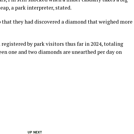
ap, a park interpreter, stated.
p that they had discovered a diamond that weighed more
egistered by park visitors thus far in 2024, totaling
tween one and two diamonds are unearthed per day on
UP NEXT