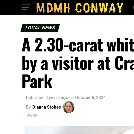
LOCAL NEWS
A 2.30-carat whi
by a visitor at C
Park
Published
2 years ago
on
October 8, 2024
By
Dianna Stokes
Writer