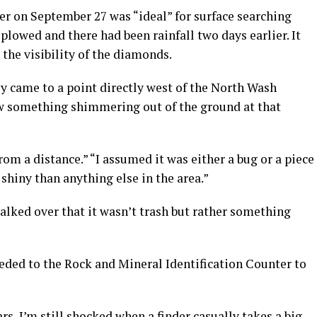
her on September 27 was “ideal” for surface searching
plowed and there had been rainfall two days earlier. It
the visibility of the diamonds.
hey came to a point directly west of the North Wash
aw something shimmering out of the ground at that
from a distance.” “I assumed it was either a bug or a piece
shiny than anything else in the area.”
alked over that it wasn’t trash but rather something
eeded to the Rock and Mineral Identification Counter to
rs, I’m still shocked when a finder casually takes a big