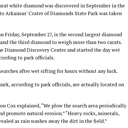
carat white diamond was discovered in September in the
r to Arkansas’ Crater of Diamonds State Park was taken
 Friday, September 27, is the second largest diamond
 and the third diamond to weigh more than two carats.
 the Diamond Discovery Center and started the day wet
cording to park officials.
searches after wet sifting for hours without any luck.
rk, according to park officials, are actually located on
n Cox explained, “We plow the search area periodically
nd promote natural erosion.” “Heavy rocks, minerals,
ealed as rain washes away the dirt in the field.”