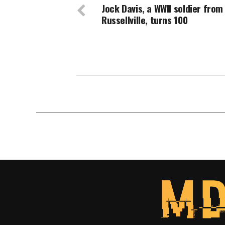
Jock Davis, a WWII soldier from
Russellville, turns 100