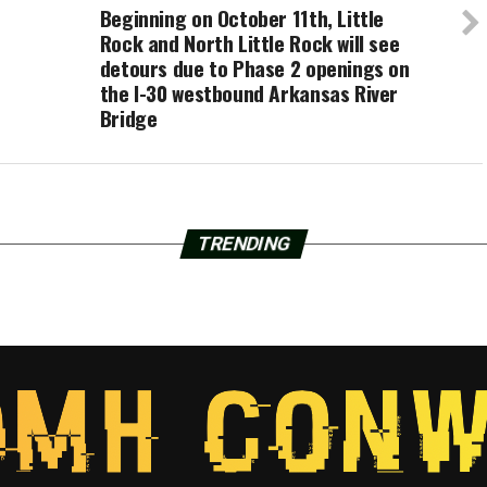
Beginning on October 11th, Little
Rock and North Little Rock will see
detours due to Phase 2 openings on
the I-30 westbound Arkansas River
Bridge
TRENDING