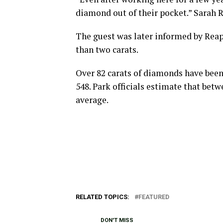
diamond out of their pocket.” Sarah Re
The guest was later informed by Rea
than two carats.
Over 82 carats of diamonds have been r
548. Park officials estimate that be
average.
RELATED TOPICS:
FEATURED
DON'T MISS