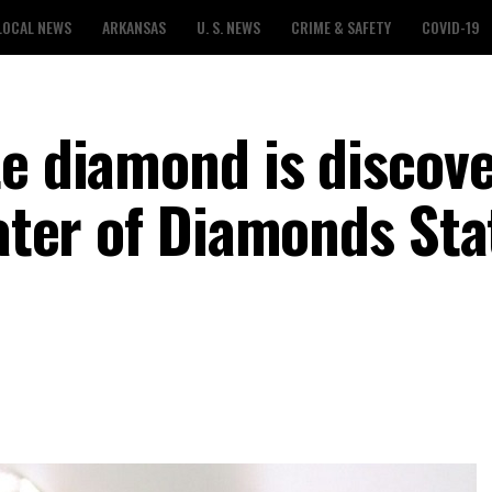
LOCAL NEWS
ARKANSAS
U. S. NEWS
CRIME & SAFETY
COVID-19
te diamond is discov
rater of Diamonds Sta