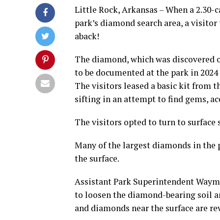
Little Rock, Arkansas – When a 2.30-
park’s diamond search area, a visito
aback!
The diamond, which was discovered on
to be documented at the park in 2024
The visitors leased a basic kit from
sifting in an attempt to find gems, ac
The visitors opted to turn to surface 
Many of the largest diamonds in the pa
the surface.
Assistant Park Superintendent Waymo
to loosen the diamond-bearing soil a
and diamonds near the surface are rev