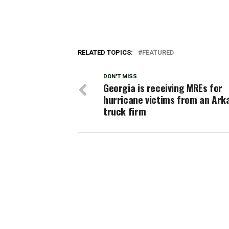
RELATED TOPICS:
FEATURED
DON'T MISS
Georgia is receiving MREs for
hurricane victims from an Ark
truck firm