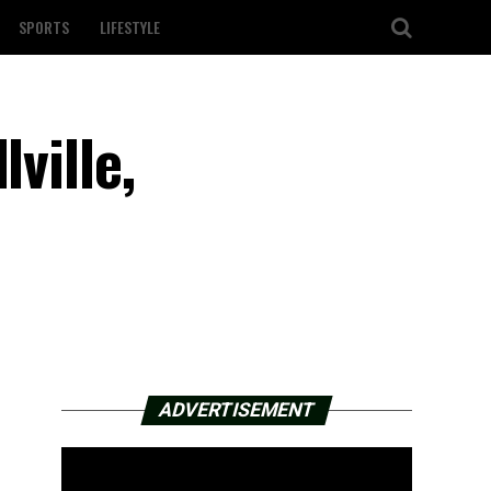
SPORTS
LIFESTYLE
ville,
ADVERTISEMENT