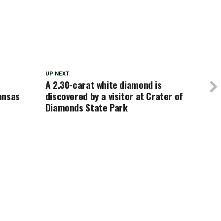
UP NEXT
A 2.30-carat white diamond is
ansas
discovered by a visitor at Crater of
Diamonds State Park