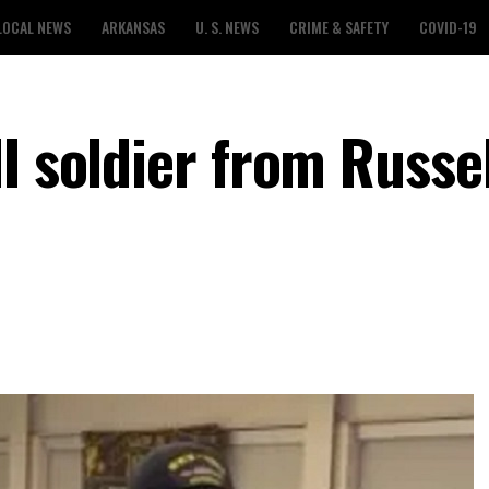
LOCAL NEWS
ARKANSAS
U. S. NEWS
CRIME & SAFETY
COVID-19
I soldier from Russell