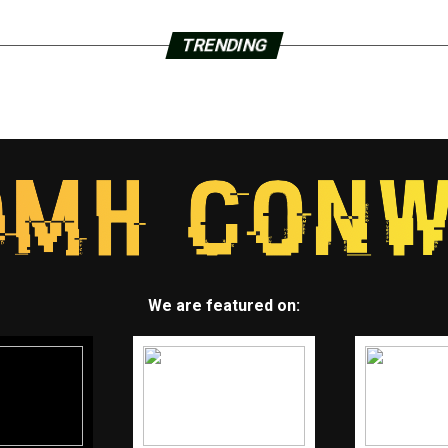
TRENDING
We are featured on: