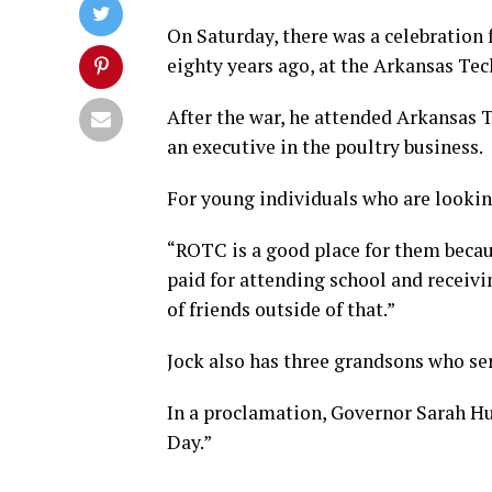
On Saturday, there was a celebration 
eighty years ago, at the Arkansas Te
After the war, he attended Arkansas T
an executive in the poultry business.
For young individuals who are lookin
“ROTC is a good place for them becaus
paid for attending school and receivin
of friends outside of that.”
Jock also has three grandsons who se
In a proclamation, Governor Sarah Hu
Day.”