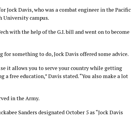
for Jock Davis, who was a combat engineer in the Pacific
ch University campus.
ech with the help of the G.I. bill and went on to become
g for something to do, Jock Davis offered some advice.
e it allows you to serve your country while getting
g a free education,” Davis stated. “You also make a lot
rved in the Army.
ckabee Sanders designated October 5 as “Jock Davis