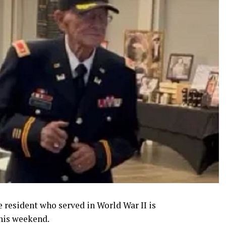
e resident who served in World War II is
his weekend.