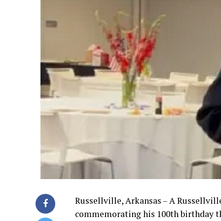
Russellville, Arkansas – A Russellvill
commemorating his 100th birthday t