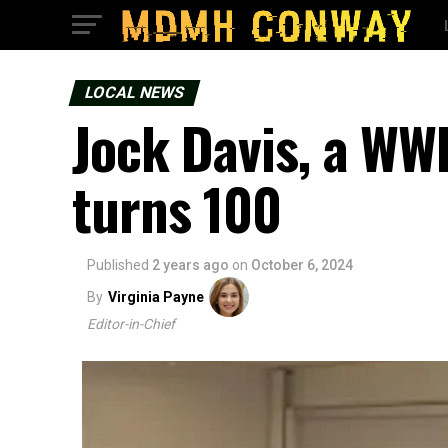
LOCAL NEWS
Jock Davis, a WWI
turns 100
Published
2 years ago
on
October 6, 2024
By
Virginia Payne
Editor-in-Chief