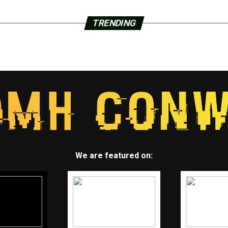
TRENDING
We are featured on: