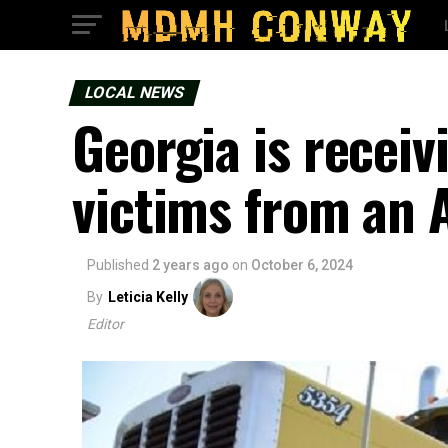
LOCAL NEWS
Georgia is recei
victims from an 
Published
2 years ago
on
October 6, 2024
By
Leticia Kelly
Editor