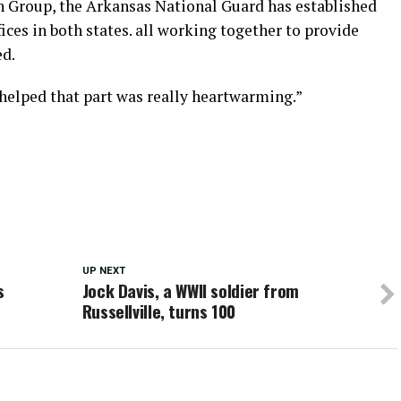
n Group, the Arkansas National Guard has established
ices in both states. all working together to provide
ed.
helped that part was really heartwarming.”
UP NEXT
s
Jock Davis, a WWII soldier from
Russellville, turns 100