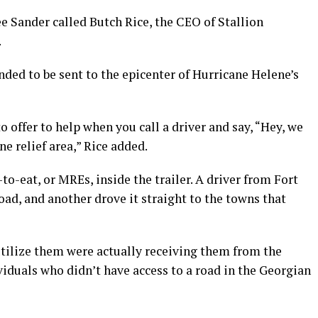
e Sander called Butch Rice, the CEO of Stallion
.
ded to be sent to the epicenter of Hurricane Helene’s
 offer to help when you call a driver and say, “Hey, we
ne relief area,” Rice added.
o-eat, or MREs, inside the trailer. A driver from Fort
oad, and another drove it straight to the towns that
tilize them were actually receiving them from the
iduals who didn’t have access to a road in the Georgian