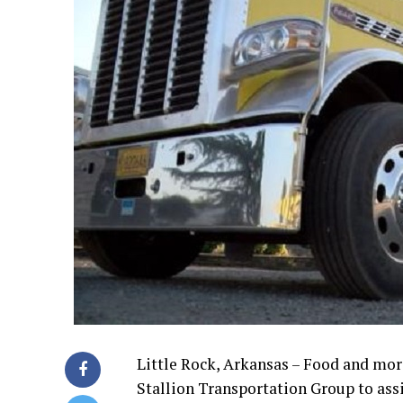
Little Rock, Arkansas – Food and mor
Stallion Transportation Group to assi