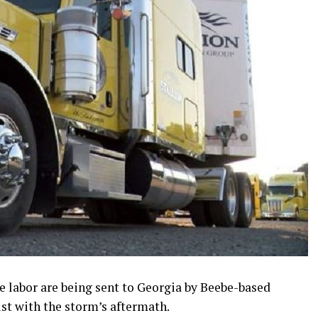
e labor are being sent to Georgia by Beebe-based
st with the storm’s aftermath.