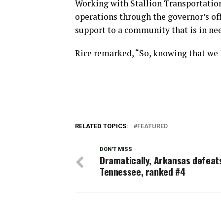
Working with Stallion Transportatio
operations through the governor’s off
support to a community that is in ne
Rice remarked, “So, knowing that we 
RELATED TOPICS:
FEATURED
DON'T MISS
Dramatically, Arkansas defeat
Tennessee, ranked #4