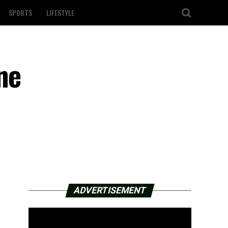
SPORTS
LIFESTYLE
ne
ADVERTISEMENT