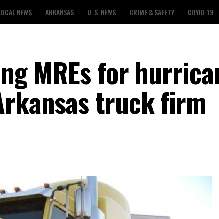
LOCAL NEWS
ARKANSAS
U. S. NEWS
CRIME & SAFETY
COVID-19
ving MREs for hurrica
Arkansas truck firm