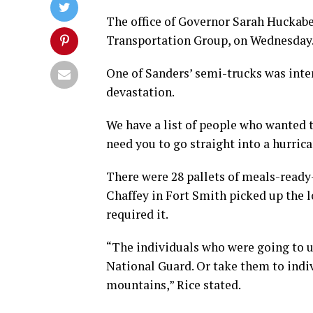
The office of Governor Sarah Huckabe
Transportation Group, on Wednesday
One of Sanders’ semi-trucks was inten
devastation.
We have a list of people who wanted to
need you to go straight into a hurrica
There were 28 pallets of meals-ready-t
Chaffey in Fort Smith picked up the l
required it.
“The individuals who were going to u
National Guard. Or take them to indiv
mountains,” Rice stated.