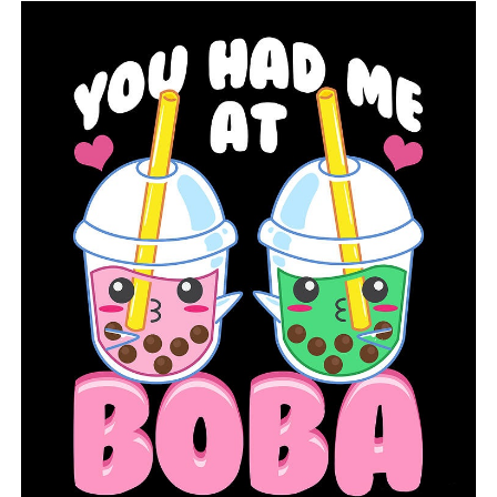
UP NEXT
At Arkansas State University, Grow NEA will hold a
human trafficking awareness event
DON'T MISS
Changes and new people are coming to Arkansas