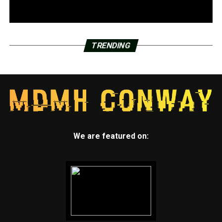
TRENDING
We are featured on: