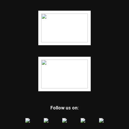
Follow us on: