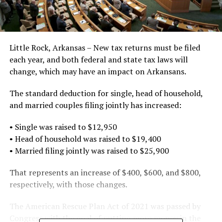
Little Rock, Arkansas – New tax returns must be filed
each year, and both federal and state tax laws will
change, which may have an impact on Arkansans.
The standard deduction for single, head of household,
and married couples filing jointly has increased:
• Single was raised to $12,950
• Head of household was raised to $19,400
• Married filing jointly was raised to $25,900
That represents an increase of $400, $600, and $800,
respectively, with those changes.
The American Rescue Plan Act of 2021 was passed by
Congress with the goal of putting more money in the