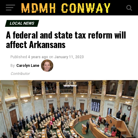
LOCAL NEWS
A federal and state tax reform will
affect Arkansans
Published
4 years ago
on
January 11, 2023
By
Carolyn Lane
Contributor