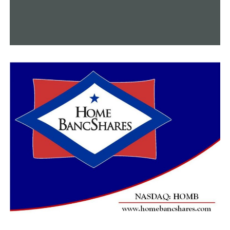
Additionally, a credit for inflation relief was added for
2022, and it can add up to $150 for single filers and
$300 for joint filers.
According to Jones, the federal level may see higher tax
payments or lesser refunds overall.
She mentioned a particular demographic that she
believed would be particularly impacted: parents and
those who have children.
“I think taxpayers with children are going to see the
biggest changes because their credits were so generous
in 2021 and they are not as generous in 2022,” Jones
said.
RELATED TOPICS:
FEATURED