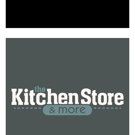
for one dependant or $8,000 for two or more, will also
alter. However, many will receive less money this year.
“That’s gone back down to our 2020 amounts which is a
maximum of $1,050 for one dependent and $2,100 for
two or more dependents,” Jones said.
All Arkansans will be impacted by a change in the
state’s individual income tax rate.
“We have decreased here in Arkansas our top rate from
5.5% to 4.9% so that’s a good thing for anybody who
files tax returns, from the lowest income filer to the
highest income filer,” she said.
Arkansas increased the Section 179 depreciation
deduction cap to $1,080,000, which has tax
repercussions for persons who own businesses. It’s a
$25,000 increase from before.