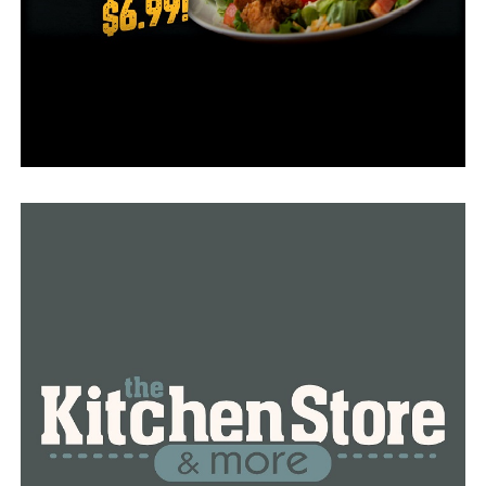
think it’s really important if you ever needed to use it
that we have the availability,” Bryant said.
According to Arkansas Drug Takeback, 146 overdose
deaths occurred in Pulaski County alone in 2021.
College-age students are among the age groups with
the highest overdose rates, according to data from 2020
collected by the Arkansas Department of Health.
“You see all in the news about teens, kids, adults dying,
especially people around the college ages, and even high
schoolers I just think it’s really sad,” Bryant said.
“Everybody deserves a second chance at life,” Rose said.
RELATED TOPICS:
FEATURED