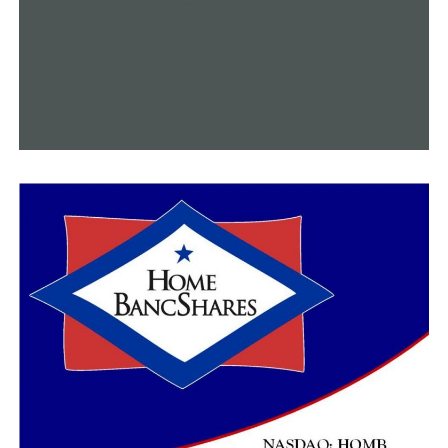
UP NEXT
Gen. Wesley Clark meets the students at UA Little Rock
DON'T MISS
Weekly flu report from ADH shows a decreased trend in
cases