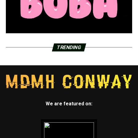
TRENDING
We are featured on: