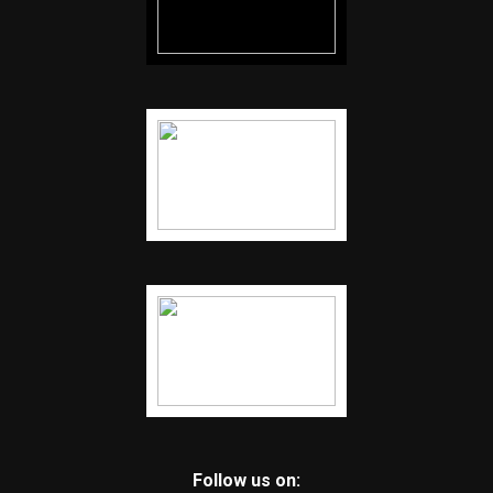
Follow us on: