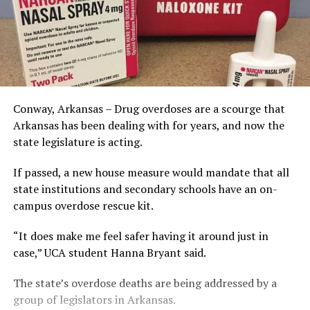
Conway, Arkansas – Drug overdoses are a scourge that
Arkansas has been dealing with for years, and now the
state legislature is acting.
If passed, a new house measure would mandate that all
state institutions and secondary schools have an on-
campus overdose rescue kit.
“It does make me feel safer having it around just in
case,” UCA student Hanna Bryant said.
The state’s overdose deaths are being addressed by a
group of legislators in Arkansas.