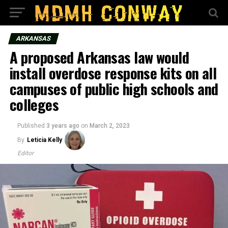
ARKANSAS
A proposed Arkansas law would
install overdose response kits on all
campuses of public high schools and
colleges
Published
3 years ago
on
March 2, 2023
By
Leticia Kelly
Editor