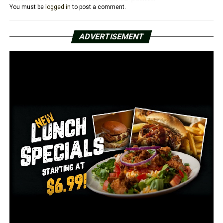
You must be
logged in
to post a comment.
The Red Wolves shared the ball well, dishing out 20
assists on its 33 field goals while also limited turnovers,
ADVERTISEMENT
only allowing 10 on the day. All 14 players saw action
and recorded a statistic, with 13 players factoring into
the scoring column.
After Champion Christian scored first to lead 3-0, A-
State went on a 10-0 run to take the lead for good, with
Christian Willis accounting for six of those points with a
pair of treys. The Red Wolves’ lead grew to 22-9 after a
layup by Marquis Eaton with 11:49 to go in the first half.
A-State’s largest lead of the half came when back-to-
back layups by Caleb London made it 42-18. The Tigers
scored the last field goal of the half, giving the Scarlet
and Black a comfortable 42-20 lead at halftime.
The Tigers trimmed the deficit down to 23 early in the