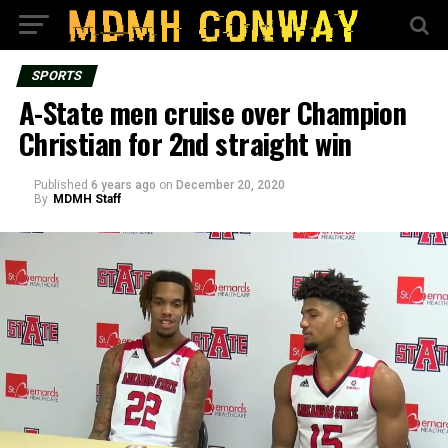
SPORTS
A-State men cruise over Champion
Christian for 2nd straight win
Published
6 years ago
on
December 20, 2020
By
MDMH Staff