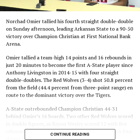
Norchad Omier tallied his fourth straight double-double
on Sunday afternoon, leading Arkansas State to a 90-50
victory over Champion Christian at First National Bank
Arena.
Omier tallied a team-high 14 points and 16 rebounds in
just 20 minutes to become the first A-State player since
Anthony Livingston in 2014-15 with four straight
double-doubles. The Red Wolves (3-4) shot 50.8 percent
from the field (44.4 percent from three-point range) en
route to the dominant victory over the Tigers.
A-State outrebounded Champion Christian 44-31
behind Omier’s 16 boards. Two other Red Wolves scored
in double figures, as Keyon Wesley scored 12 with five
rebounds while Malcolm Farrington knocked down four
CONTINUE READING
threes to record a career-high 12 points.