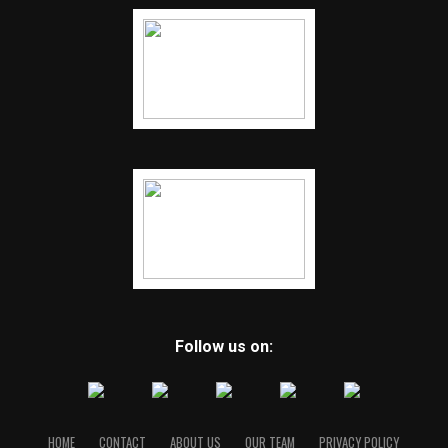
Follow us on:
HOME
CONTACT
ABOUT US
OUR TEAM
PRIVACY POLICY