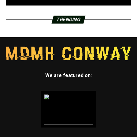
TRENDING
We are featured on: