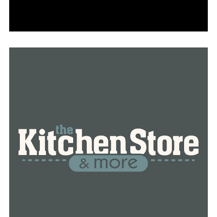
second half, but A-State scored 10 unanswered to push
its lead out to 59-26 with 13:12 to go. Champion would
not get cut the lead to less than 30 for the rest of the
day, as the Red Wolves’ largest lead of the day came with
1:37 remaining on a two-handed slam by Lazar Grbovic.
The Tigers picked up a field goal with 21 seconds left to
end the day.
A-State has concluded non-conference play with the
victory on Sunday. The Red Wolves’ next test marks the
start of Sun Belt Conference play, traveling to Monroe,
La., to face ULM for a two-game set. Tip-off on Friday,
January 1, is slated for 6:00 p.m. on ESPN+ and the radio
broadcast can be heard on 107.9 KFIN.
RELATED TOPICS:
UP NEXT
Arkansas Razorbacks heading to bowl game for first
time since 2016