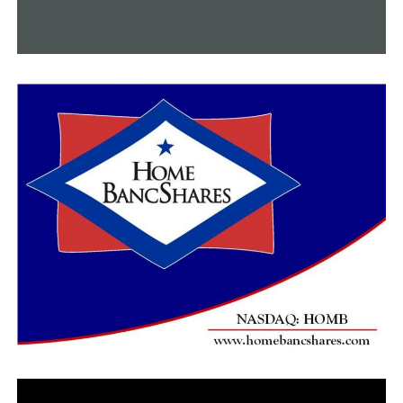
DON'T MISS
Arkansas women edge Little Rock 80-70