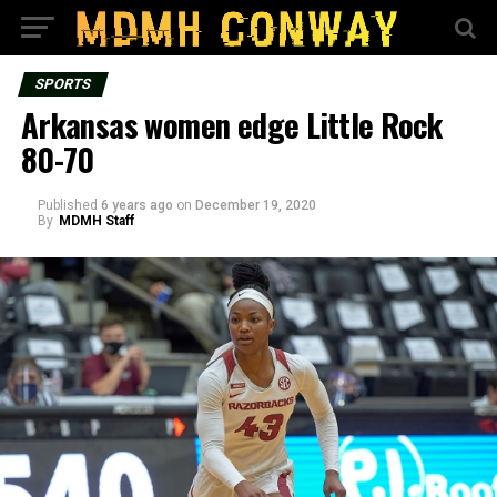
SPORTS
Arkansas women edge Little Rock
80-70
Published
6 years ago
on
December 19, 2020
By
MDMH Staff