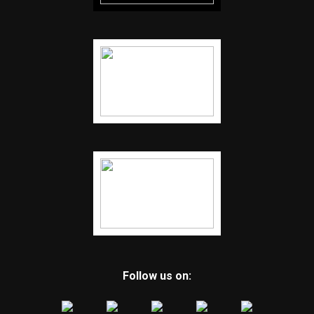
Follow us on: