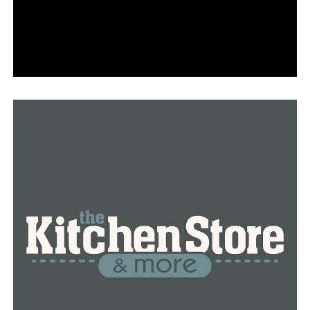
Arkansas’ bench played a key role in the win, as
redshirt senior guard Jailyn Mason (nine points),
redshirt sophomore forward Erynn Barnum
(eight points) and sophomore guard Marquesha
Davis (seven points) all made key contributions
off the pine.
Barnum also led the Hogs down low during her
homecoming, pulling down six rebounds and
rejecting two shots.
With her 18 points, Dungee has now scored in
double figures in 13 straight games.
Slocum continues to rack up the assists for the
Razorbacks, as she added four more against Little
Rock.
NEXT TIME OUT