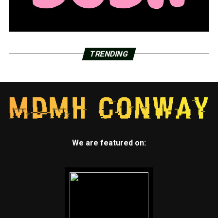
TRENDING
We are featured on: