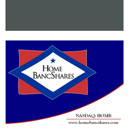
Arkansas finishes off its non-conference schedule on
Monday afternoon, as UAPB comes to Bud Walton
Arena. That game is set to tip at 1 p.m.
RELATED TOPICS:
UP NEXT
A-State men cruise over Champion Christian for 2nd
straight win
DON'T MISS
Razorbacks win in the capital