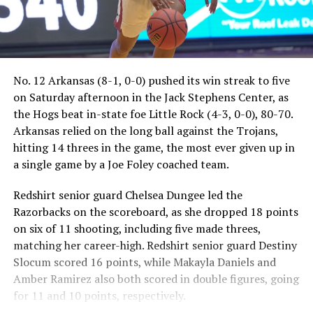
No. 12 Arkansas (8-1, 0-0) pushed its win streak to five
on Saturday afternoon in the Jack Stephens Center, as
the Hogs beat in-state foe Little Rock (4-3, 0-0), 80-70.
Arkansas relied on the long ball against the Trojans,
hitting 14 threes in the game, the most ever given up in
a single game by a Joe Foley coached team.
Redshirt senior guard Chelsea Dungee led the
Razorbacks on the scoreboard, as she dropped 18 points
on six of 11 shooting, including five made threes,
matching her career-high. Redshirt senior guard Destiny
Slocum scored 16 points, while Makayla Daniels and
Amber Ramirez also both scored in double figures, going
for 11 and 10 points, respectively.