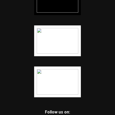
Follow us on: