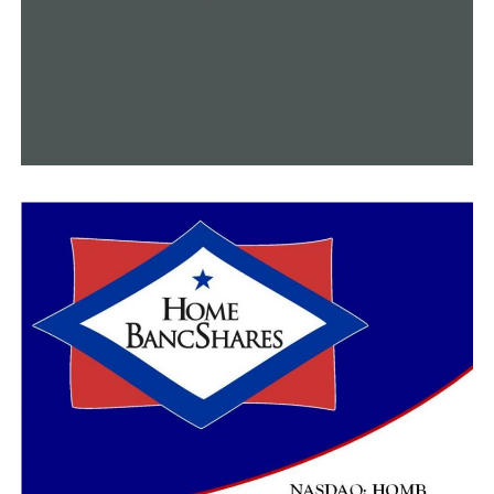
because she had a generator, her great-grandson is now
back in school. A tree had fallen on a truck in the
driveway of her grandchildren.
On Tuesday, the King’s neighborhood lost electricity.
Around nine o’clock on Tuesday night, her energy
provider, C&L Electric Cooperative Corp., restored her
last electricity.
“I promised them all a hug if I got it, so I owe them big
time, each one of them,” King said.
The school district expressed their expectation that
once she starts her cleanup procedure, each power line
will soon be in comparable condition to their lunch
lines.
“We’re not at 100%, but I would say we’re getting
closer,” Dupuy stated.