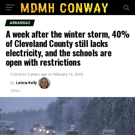
ARKANSAS
A week after the winter storm, 40%
of Cleveland County still lacks
electricity, and the schools are
open with restrictions
Published
3 years ago
on
February 10, 2023
By
Leticia Kelly
Editor