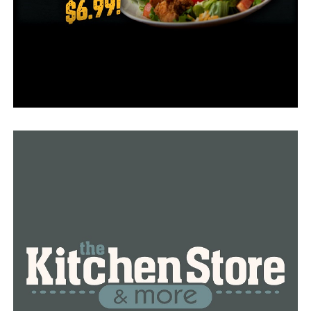
Bus drivers had to examine their routes before
reopening and discovered that some students’
residences were still unreachable.
“Probably about 80 percent of our kids were here
Monday,” Dupuy explained. “We excused absences for
those that couldn’t get here due to obstructions or
roadways.”
Some teachers and bus drivers are among those who are
returning after a day in the classroom with no
electricity, according to the superintendent. The dress
rule is consequently momentarily eased so that
everyone can don a hat on a poor hair day.
“I noticed yesterday a bunch of them had hats on,”
Cleveland County resident Judy King said.
After spending the previous week in Judy King’s house