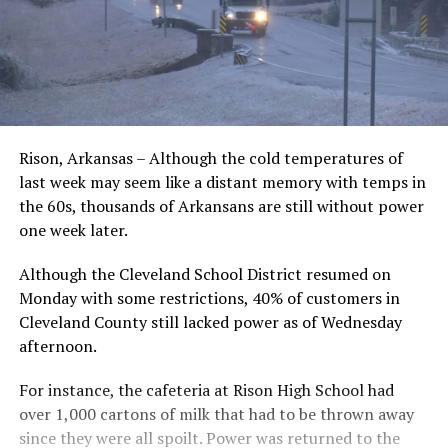
Rison, Arkansas – Although the cold temperatures of
last week may seem like a distant memory with temps in
the 60s, thousands of Arkansans are still without power
one week later.
Although the Cleveland School District resumed on
Monday with some restrictions, 40% of customers in
Cleveland County still lacked power as of Wednesday
afternoon.
For instance, the cafeteria at Rison High School had
over 1,000 cartons of milk that had to be thrown away
since they were all spoilt. Power was returned to the