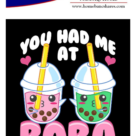
The Cleveland County School District is preparing to
buy a cafeteria generator to power the cafeteria facility
during future outages in order to prevent sobbing over
spoilt milk in the future.
RELATED TOPICS:
FEATURED
UP NEXT
The prosecutor urges the sheriff of Prairie County to
resign
DON'T MISS
A meteor crosses the sky over Arkansas