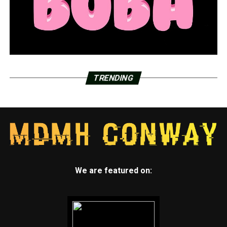
TRENDING
We are featured on: