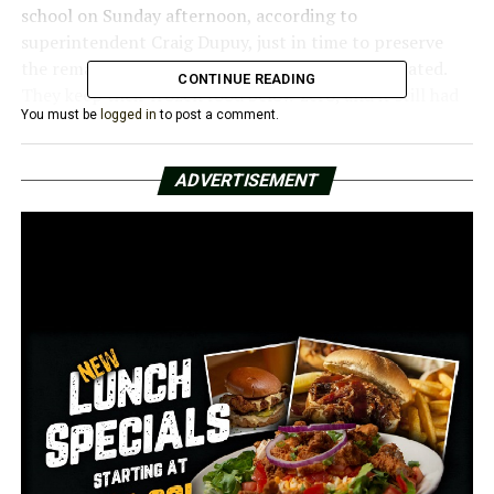
school on Sunday afternoon, according to
superintendent Craig Dupuy, just in time to preserve
the remainder of the food that had been refrigerated.
CONTINUE READING
They keep their frozen food below zero, and it still had
You must be
logged in
to post a comment.
days to go before it needed to be thrown out.
Over the past week in Cleveland County, it has been
ADVERTISEMENT
difficult to find a hot meal and a refreshing beverage.
When Cleveland County Schools began on Monday,
more than half of households and businesses still lacked
electricity from last Thursday, when 98% of them were
without it.
“Even knowing we might not get 50% of our kids here,
for those that could get here, we wanted to get them a
safe place to come to with electricity, heat, and make
sure we go them a good breakfast and a good lunch,”
Dupuy said.