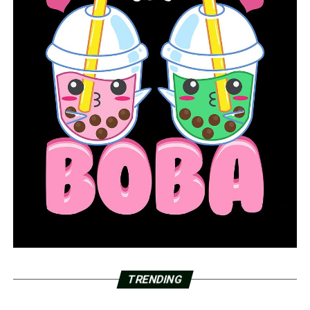
TRENDING