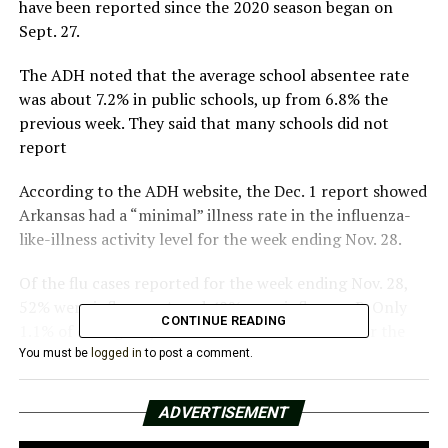
have been reported since the 2020 season began on
Sept. 27.
The ADH noted that the average school absentee rate
was about 7.2% in public schools, up from 6.8% the
previous week. They said that many schools did not
report
According to the ADH website, the Dec. 1 report showed
Arkansas had a “minimal” illness rate in the influenza-
like-illness activity level for the week ending Nov. 28.
Of the flu cases reported for the week ending Nov. 28,
52% were influenza A and 48% were influenza B. Only
CONTINUE READING
1.1% of emergency room visits this week were for the
flu, while about 1% of outpatient visits were ILI or
You must be
logged in
to post a comment.
ILINet sentinel providers.
ADVERTISEMENT
Last month, a PCR test confirmed the state’s first death
of a person 65 years of age or older. It did not provide