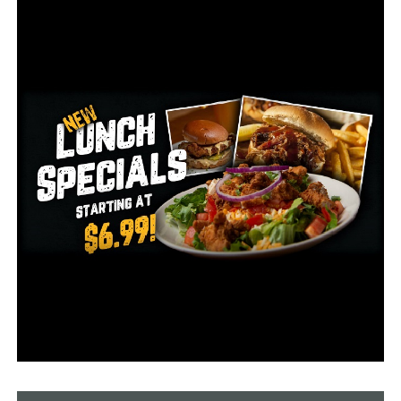
what county the patient died in.
No nursing homes have reported influenza outbreaks so
far this season.
RELATED TOPICS:
UP NEXT
Covid-19 spread in 94 Arkansas schools
DON'T MISS
Hospitalizations fall, total active cases increase as new
COVID-19 numbers released