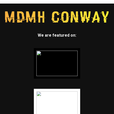
We are featured on: