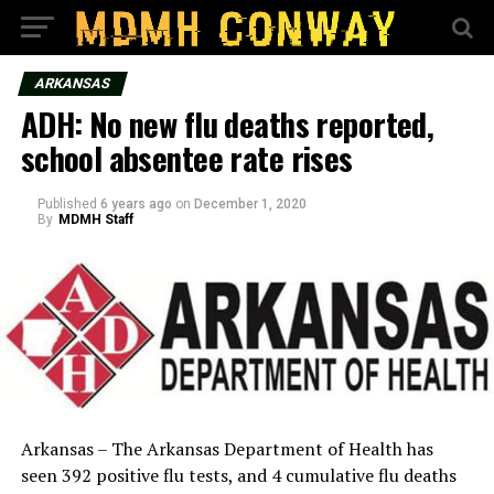
ARKANSAS
ADH: No new flu deaths reported,
school absentee rate rises
Published
6 years ago
on
December 1, 2020
By
MDMH Staff
Arkansas – The Arkansas Department of Health has
seen 392 positive flu tests, and 4 cumulative flu deaths