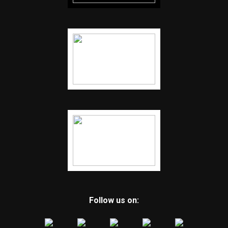
Follow us on: