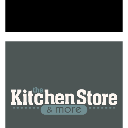
RELATED TOPICS:
FEATURED
UP NEXT
Arkansas Stop the Violence is seeking assistance in
their investigation of a 78-year-old man’s death
DON'T MISS
“A Merrier Motown Christmas” holiday event is
announced by the Arkansas Repertory Theatre