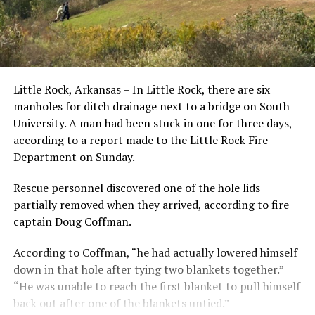
Little Rock, Arkansas – In Little Rock, there are six
manholes for ditch drainage next to a bridge on South
University. A man had been stuck in one for three days,
according to a report made to the Little Rock Fire
Department on Sunday.
Rescue personnel discovered one of the hole lids
partially removed when they arrived, according to fire
captain Doug Coffman.
According to Coffman, “he had actually lowered himself
down in that hole after tying two blankets together.”
“He was unable to reach the first blanket to pull himself
back out after one of the blankets untied.”