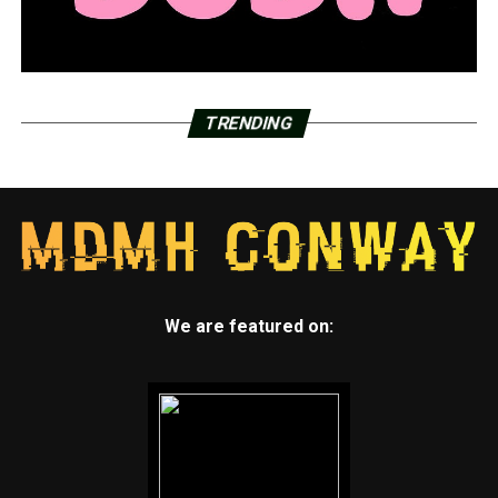
TRENDING
We are featured on: