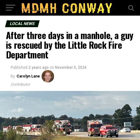
LOCAL NEWS
After three days in a manhole, a guy
is rescued by the Little Rock Fire
Department
Published
2 years ago
on
November 5, 2024
By
Carolyn Lane
Contributor