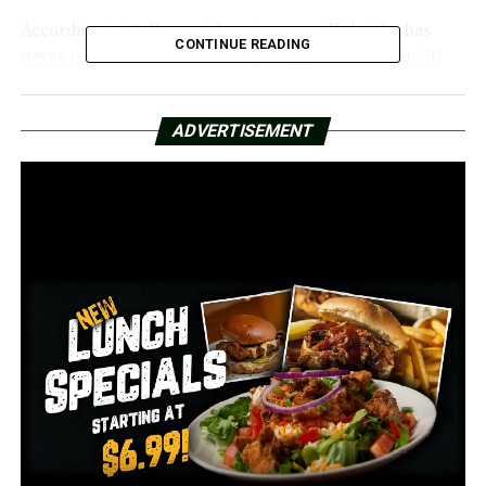
According to Coffman, it’s a strange call that he has
CONTINUE READING
never received. But after being trapped more than 20
feet down for three days, the man was recovered with
assistance from the North Little Rock Fire Department.
ADVERTISEMENT
“He said that he had spent two nights down there so
quite a long time,” Coffman said, adding, “and we were
able to just lower a ladder down and he climbed out.
Coffman stated that he is aware that the individual was
unhurt, but he is unsure of how someone discovered
that he was down there.
According to Coffman, “As far as I know, everything
checked out fine and he was not taken to the hospital.”