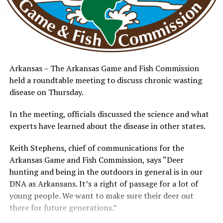
Arkansas – The Arkansas Game and Fish Commission
held a roundtable meeting to discuss chronic wasting
disease on Thursday.
In the meeting, officials discussed the science and what
experts have learned about the disease in other states.
Keith Stephens, chief of communications for the
Arkansas Game and Fish Commission, says “Deer
hunting and being in the outdoors in general is in our
DNA as Arkansans. It’s a right of passage for a lot of
young people. We want to make sure their deer out
there for future generations.”