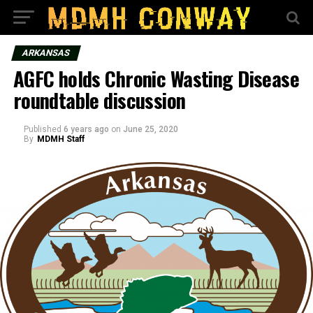
ARKANSAS
AGFC holds Chronic Wasting Disease
roundtable discussion
Published
6 years ago
on
June 25, 2020
By
MDMH Staff