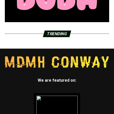
TRENDING
We are featured on: