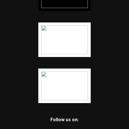
Follow us on: