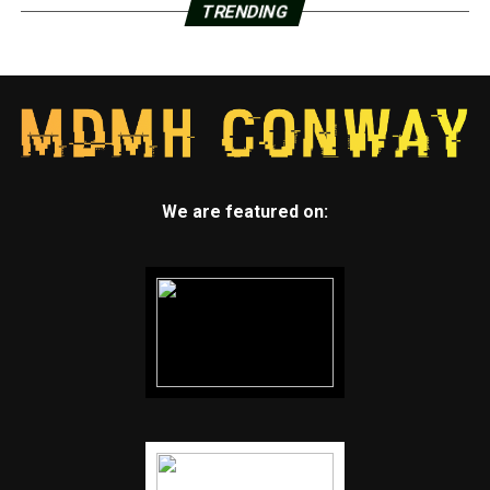
TRENDING
We are featured on: