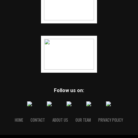
Follow us on:
HOME
CONTACT
ABOUT US
OUR TEAM
PRIVACY POLICY