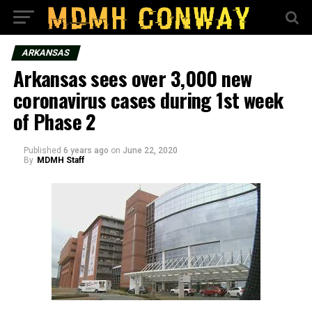
ARKANSAS
Arkansas sees over 3,000 new
coronavirus cases during 1st week
of Phase 2
Published
6 years ago
on
June 22, 2020
By
MDMH Staff