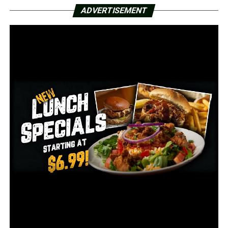
225 reported deaths
ADVERTISEMENT
244 hospitalizations
59 on ventilators
10,456 recoveries
RELATED TOPICS:
UP NEXT
AGFC holds Chronic Wasting Disease roundtable
discussion
DON'T MISS
Alarming rise in virus cases as states roll back
lockdowns