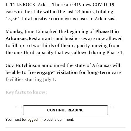
LITTLE ROCK, Ark. — There are 419 new COVID-19
cases in the state within the last 24 hours, totaling
15,561 total positive coronavirus cases in Arkansas.
Monday, June 15 marked the beginning of
Phase II in
Arkansas.
Restaurants and businesses are now allowed
to fill up to two-thirds of their capacity, moving from
the one-third capacity that was allowed during Phase 1.
Gov. Hutchinson announced the state of Arkansas will
be able to
“re-engage” visitation for long-term
care
facilities starting July 1.
Key facts to know:
15,561 known positive cases of COVID-19 in
CONTINUE READING
Arkansas
You must be
logged in
to post a comment.
4,880 active cases