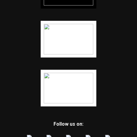
Follow us on: