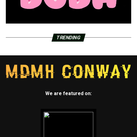
TRENDING
We are featured on: