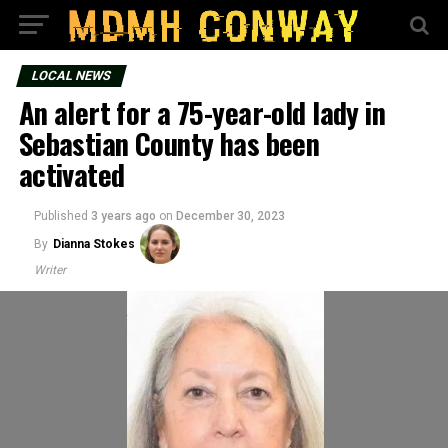
LOCAL NEWS
An alert for a 75-year-old lady in
Sebastian County has been
activated
Published
3 years ago
on
December 30, 2023
By
Dianna Stokes
Writer