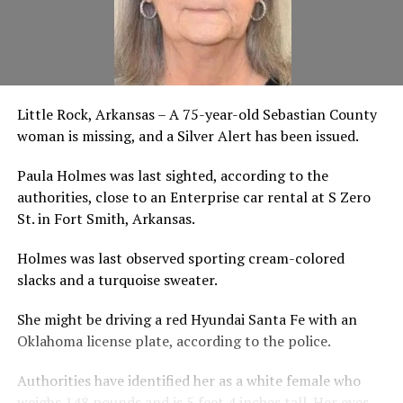
Little Rock, Arkansas – A 75-year-old Sebastian County
woman is missing, and a Silver Alert has been issued.
Paula Holmes was last sighted, according to the
authorities, close to an Enterprise car rental at S Zero
St. in Fort Smith, Arkansas.
Holmes was last observed sporting cream-colored
slacks and a turquoise sweater.
She might be driving a red Hyundai Santa Fe with an
Oklahoma license plate, according to the police.
Authorities have identified her as a white female who
weighs 148 pounds and is 5 feet 4 inches tall. Her eyes