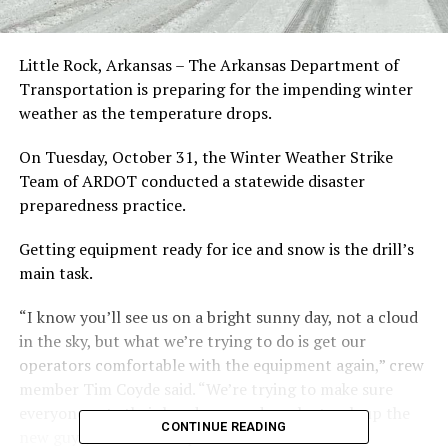
Little Rock, Arkansas – The Arkansas Department of
Transportation is preparing for the impending winter
weather as the temperature drops.
On Tuesday, October 31, the Winter Weather Strike
Team of ARDOT conducted a statewide disaster
preparedness practice.
Getting equipment ready for ice and snow is the drill’s
main task.
“I know you’ll see us on a bright sunny day, not a cloud
in the sky, but what we’re trying to do is get our
operators comfortable with the equipment again,” crew
member Tim Coyde said. “We’re trying to make sure
everyone gets their hands on, and maybe teach up the
CONTINUE READING
new guys, as well as inspect our routes to see if