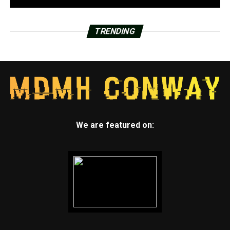
TRENDING
We are featured on: