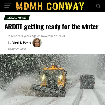
LOCAL NEWS
ARDOT getting ready for the winter
Published
3 years ago
on
November 2, 2023
By
Virginia Payne
Editor-in-Chief