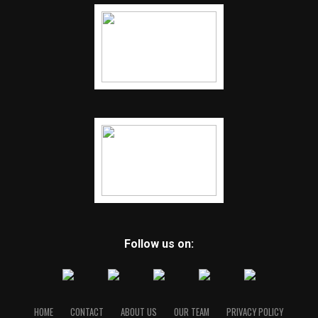
Follow us on:
HOME
CONTACT
ABOUT US
OUR TEAM
PRIVACY POLICY