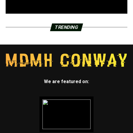
TRENDING
We are featured on: