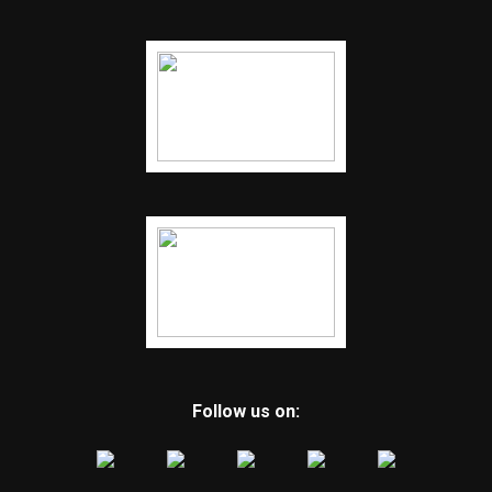
Follow us on: