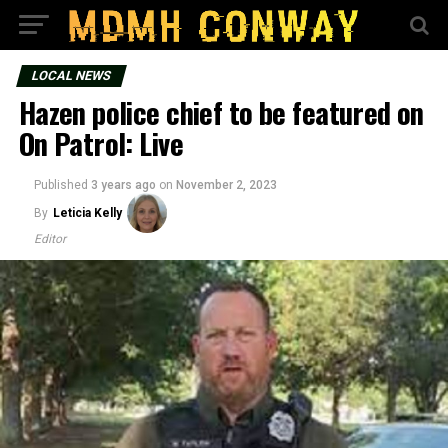
LOCAL NEWS
Hazen police chief to be featured on
On Patrol: Live
Published
3 years ago
on
November 2, 2023
By
Leticia Kelly
Editor