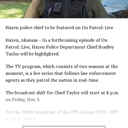
Hazen police chief to be featured on On Patrol: Live
Hazen, Akansas – In a forthcoming episode of On
Patrol: Live, Hazen Police Department Chief Bradley
Taylor will be highlighted.
The TV program, which consists of two seasons at the
moment, is a live series that follows law enforcement
agents as they patrol the nation in real-time.
The broadcast shift for Chief Taylor will start at 8 p.m.
on Friday, Nov. 3.
For the 100th broadcast of the OPL in June 2023, HPD
made its debut.