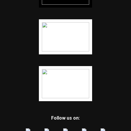
Follow us on: