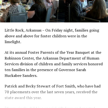
Little Rock, Arkansas – On Friday night, families going
above and above for foster children were in the
limelight.
At its annual Foster Parents of the Year Banquet at the
Robinson Center, the Arkansas Department of Human
Services division of children and family services honored
ten families in the presence of Governor Sarah
Huckabee Sanders.
Patrick and Becky Stewart of Fort Smith, who have had
70 placements over the last seven years, received the
state award this year.