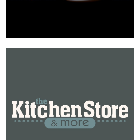
Mansfield toddler taken to hospital in Tulsa after
suffering critical injuries in driveway accident