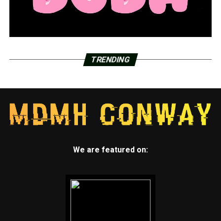
TRENDING
We are featured on: