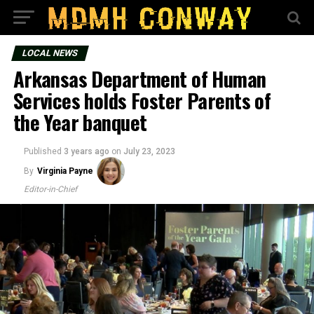
LOCAL NEWS
Arkansas Department of Human
Services holds Foster Parents of
the Year banquet
Published
3 years ago
on
July 23, 2023
By
Virginia Payne
Editor-in-Chief