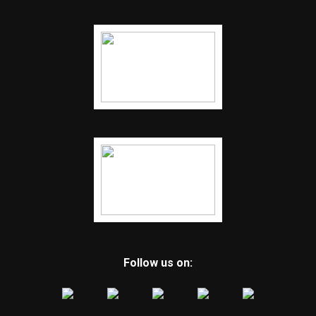
Follow us on: