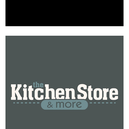
Strategic Petroleum Reserve of the United States would
continue to release oil.
According to a AAA spokeswoman, despite a
tumultuous market and a limited supply, the strategic
reserve’s release could assist stabilize crude oil prices
and keep pump costs on the decline.
RELATED TOPICS:
FEATURED
UP NEXT
Frontage Road near South Street in Benton must be
closed nightly per ARDOT requirements
DON'T MISS
Increasing penalties for texting while driving in
Arkansas