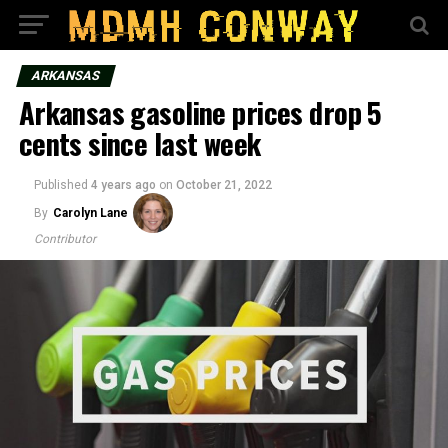
ARKANSAS
Arkansas gasoline prices drop 5
cents since last week
Published
4 years ago
on
October 21, 2022
By
Carolyn Lane
Contributor