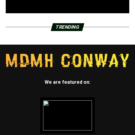
TRENDING
We are featured on: