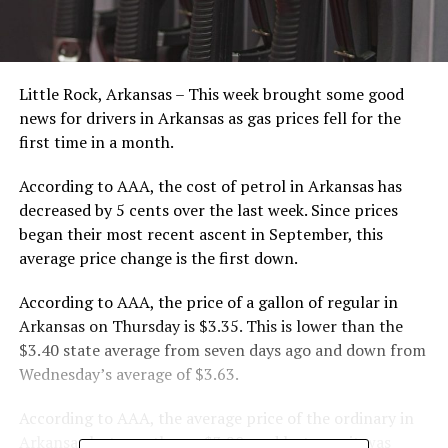
Little Rock, Arkansas – This week brought some good
news for drivers in Arkansas as gas prices fell for the
first time in a month.
According to AAA, the cost of petrol in Arkansas has
decreased by 5 cents over the last week. Since prices
began their most recent ascent in September, this
average price change is the first down.
According to AAA, the price of a gallon of regular in
Arkansas on Thursday is $3.35. This is lower than the
$3.40 state average from seven days ago and down from
Wednesday’s average of $3.63.
According to AAA, the average price of the ordinary in
Arkansas last month was $3.20, and last year it was