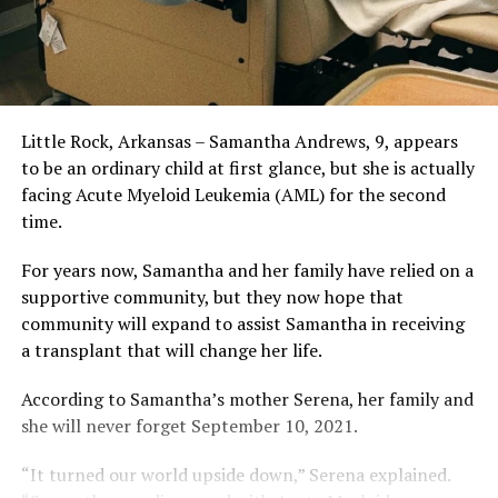
Little Rock, Arkansas – Samantha Andrews, 9, appears
to be an ordinary child at first glance, but she is actually
facing Acute Myeloid Leukemia (AML) for the second
time.
For years now, Samantha and her family have relied on a
supportive community, but they now hope that
community will expand to assist Samantha in receiving
a transplant that will change her life.
According to Samantha’s mother Serena, her family and
she will never forget September 10, 2021.
“It turned our world upside down,” Serena explained.