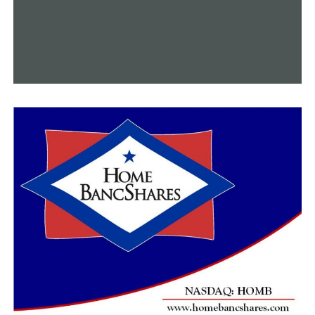
event.
“It would mean so much to me because it really helps,”
Samantha said.
Serena clarified that families only have a thirty percent
chance of matching for a bone marrow donation. In the
meantime, outside sources account for 70% of matches.
“We’re getting 500 kits, so we want all 500 done if we
can because everybody’s DNA is different,” Serena said.
“It’s going to take that one special person to be her
match.”
In addition to the short 10-minute cheek swab
procedure, blood donations can benefit other children
in need, such as Samantha.
“My daughter is Madison Adams, she also has Acute
Myeloid Leukemia,” said Crystal Adams, Madison’s