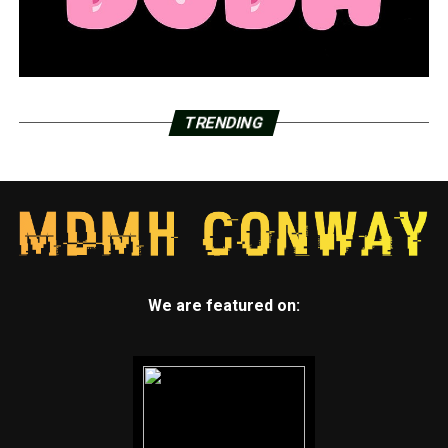
In the event that a match is found, the procedure might
take up to four months before the actual bone marrow
transplant. The family is looking for 500 donors.
A person must be between the ages of 18 and 55 in
order to donate. The First Baptist Church, located at
TRENDING
211 S. Market St. in Benton, will host the bone marrow
swab.
RELATED TOPICS:
ACUTE MYELOID LEUKEMIA
FEATURED
LITTLE ROCK
NEWS
NEWSBREAK
SAMANTHA ANDREWS
We are featured on:
UP NEXT
Lake Conway is undergoing renovations for the first
time in seventy-five years; the project might take five
years to finish
DON'T MISS
Home Again Pine Bluff holds dedication for new homes