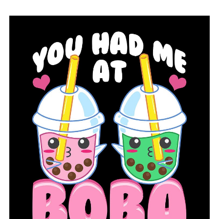
mother. “She was declared cancer-free in June, but
unfortunately on June 28, she relapsed. So, we are now
up for transplant as well.”
In addition to seeking contributions, Madison and
Samantha want to raise awareness of cancer,
particularly in light of September being Pediatric
Cancer Awareness Month.
“It doesn’t really get that much attention and it just
needs more because lots of kids have it,” Samantha
described.
Samantha might save her own life with such insight.
“We don’t have a match at this point, we really do need
everybody and anybody that can come out to do so,”
Serena said.