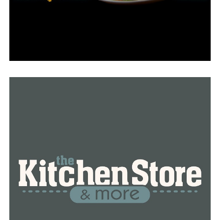
“She’s considered high risk with a relapse, she’s going to
also need a bone marrow transplant,” Serena explained.
The community, which has been supporting the
Andrews family for the past two years, is now required
once more.
“I feel like we have been blessed,” Serena said. “This
could be an awful, road without the community or
friends and support, so I’m truly grateful for them.”
On Saturday, September 23, from 10 a.m. to 2 p.m., First
Baptist Church in Benton will organize a bone marrow
swab drive in collaboration with a non-profit
organization and the family’s friends and relatives.
Donors can undergo a cheek swab to determine if they
are a bone marrow match for Samantha at this free