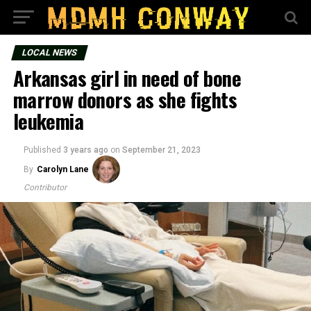
LOCAL NEWS
Arkansas girl in need of bone
marrow donors as she fights
leukemia
Published
3 years ago
on
September 21, 2023
By
Carolyn Lane
Contributor