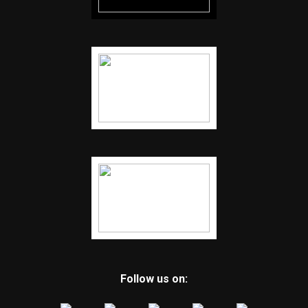
Follow us on: