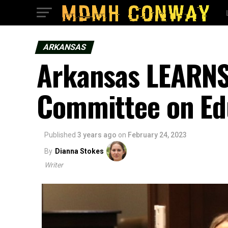
ARKANSAS
Arkansas LEARNS 
Committee on Ed
Published
3 years ago
on
February 24, 2023
By
Dianna Stokes
Writer