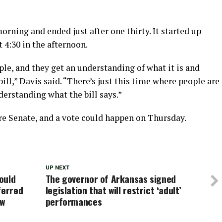
orning and ended just after one thirty. It started up
 4:30 in the afternoon.
ple, and they get an understanding of what it is and
ill,” Davis said. “There’s just this time where people are
erstanding what the bill says.”
ire Senate, and a vote could happen on Thursday.
UP NEXT
ould
The governor of Arkansas signed
ferred
legislation that will restrict ‘adult’
aw
performances