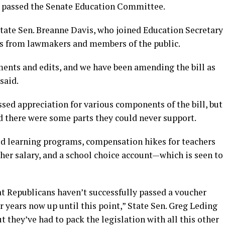
on passed the Senate Education Committee.
ate Sen. Breanne Davis, who joined Education Secretary
ns from lawmakers and members of the public.
ents and edits, and we have been amending the bill as
said.
sed appreciation for various components of the bill, but
there were some parts they could never support.
od learning programs, compensation hikes for teachers
er salary, and a school choice account—which is seen to
that Republicans haven’t successfully passed a voucher
 years now up until this point,” State Sen. Greg Leding
but they’ve had to pack the legislation with all this other