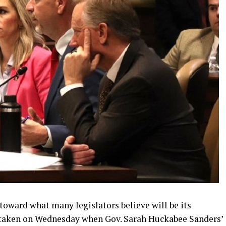
 toward what many legislators believe will be its
 taken on Wednesday when Gov. Sarah Huckabee Sanders’