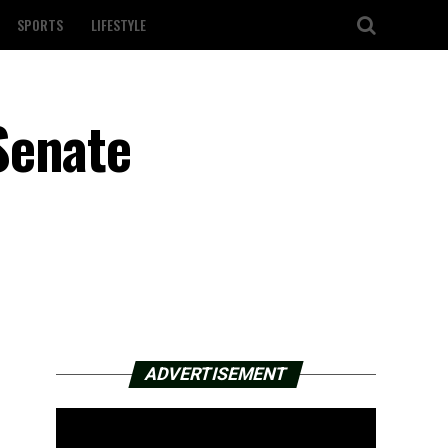
SPORTS
LIFESTYLE
Senate
ADVERTISEMENT