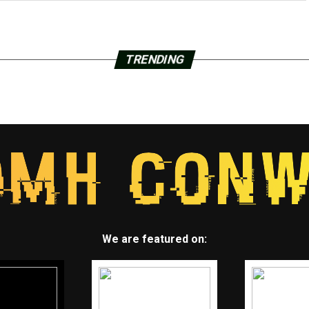
TRENDING
We are featured on: