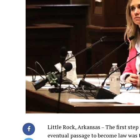
Little Rock, Arkansas – The first step
eventual passage to become law was