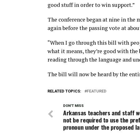
good stuff in order to win support.”
The conference began at nine in the m
again before the passing vote at about
“When I go through this bill with peo
what it means, they’re good with the b
reading through the language and und
The bill will now be heard by the ent
RELATED TOPICS:
FEATURED
DON'T MISS
Arkansas teachers and staff w
not be required to use the pre
pronoun under the proposed l