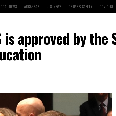
LOCAL NEWS
ARKANSAS
U. S. NEWS
CRIME & SAFETY
COVID-19
is approved by the 
ucation