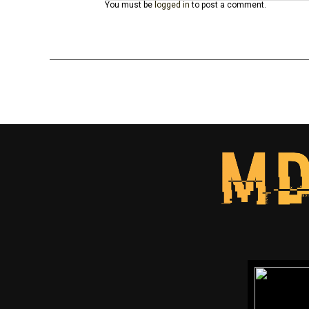
You must be
logged in
to post a comment.