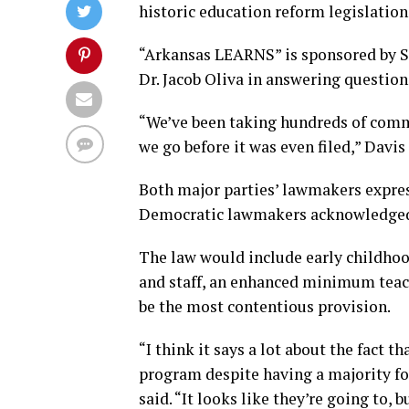
historic education reform legislati
“Arkansas LEARNS” is sponsored by St
Dr. Jacob Oliva in answering questio
“We’ve been taking hundreds of comm
we go before it was even filed,” Davis 
Both major parties’ lawmakers expres
Democratic lawmakers acknowledged 
The law would include early childho
and staff, an enhanced minimum teach
be the most contentious provision.
“I think it says a lot about the fact 
program despite having a majority for
said. “It looks like they’re going to, 