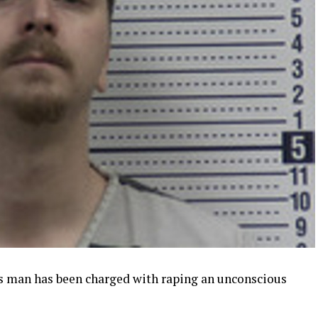
s man has been charged with raping an unconscious