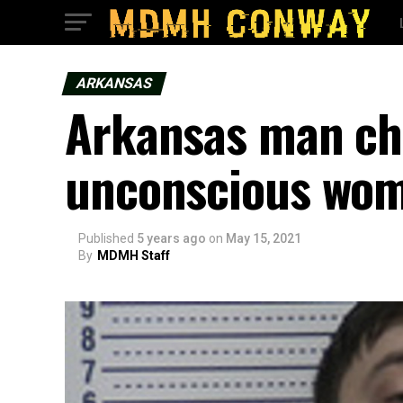
ARKANSAS
Arkansas man ch
unconscious wo
Published
5 years ago
on
May 15, 2021
By
MDMH Staff