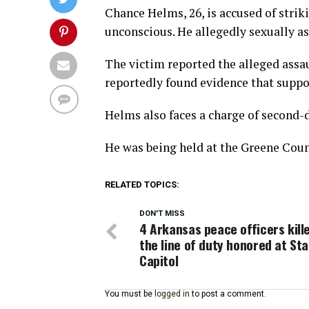
Chance Helms, 26, is accused of stri
unconscious. He allegedly sexually a
The victim reported the alleged assau
reportedly found evidence that suppo
Helms also faces a charge of second-d
He was being held at the Greene Count
RELATED TOPICS:
DON'T MISS
4 Arkansas peace officers kille
the line of duty honored at St
Capitol
You must be
logged in
to post a comment.