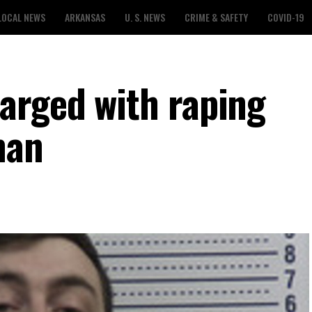
LOCAL NEWS
ARKANSAS
U. S. NEWS
CRIME & SAFETY
COVID-19
arged with raping
man