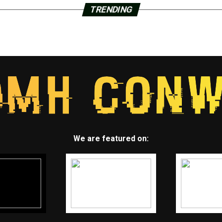
TRENDING
We are featured on: