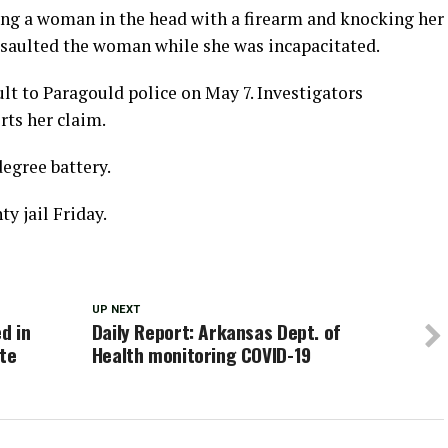
king a woman in the head with a firearm and knocking her
ssaulted the woman while she was incapacitated.
lt to Paragould police on May 7. Investigators
rts her claim.
egree battery.
y jail Friday.
UP NEXT
d in
Daily Report: Arkansas Dept. of
ate
Health monitoring COVID-19