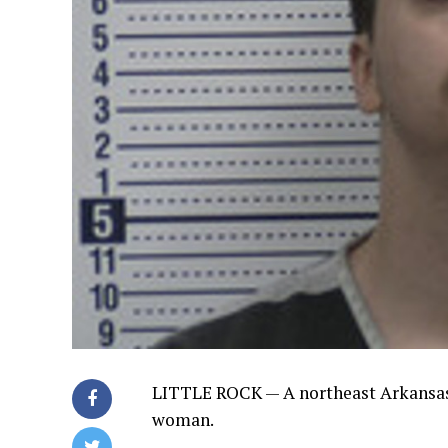
LITTLE ROCK —
A northeast Arkansa
woman.