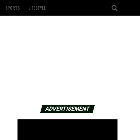
SPORTS
LIFESTYLE
ADVERTISEMENT