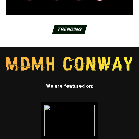
TRENDING
We are featured on: