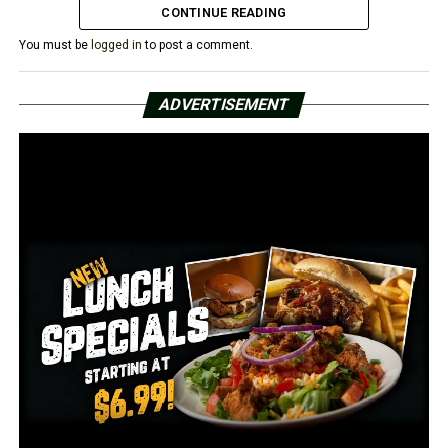
CONTINUE READING
You must be
logged in
to post a comment.
ADVERTISEMENT
RELATED TOPICS:
UP NEXT
Arkansas man charged with raping unconscious woman
DON'T MISS
Arkansas MLK Commission hosting free vaccination
clinic