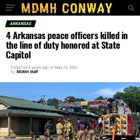
ARKANSAS
4 Arkansas peace officers killed in
the line of duty honored at State
Capitol
Published
5 years ago
on
May 15, 2021
By
MDMH Staff