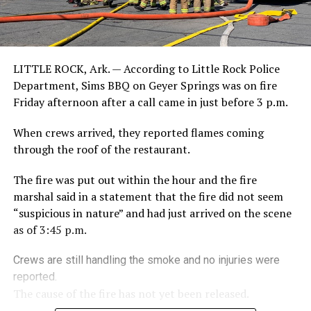
LITTLE ROCK, Ark. — According to Little Rock Police
Department, Sims BBQ on Geyer Springs was on fire
Friday afternoon after a call came in just before 3 p.m.
When crews arrived, they reported flames coming
through the roof of the restaurant.
The fire was put out within the hour and the fire
marshal said in a statement that the fire did not seem
“suspicious in nature” and had just arrived on the scene
as of 3:45 p.m.
Crews are still handling the smoke and no injuries were
reported.
The cause of the fire has not yet been released.