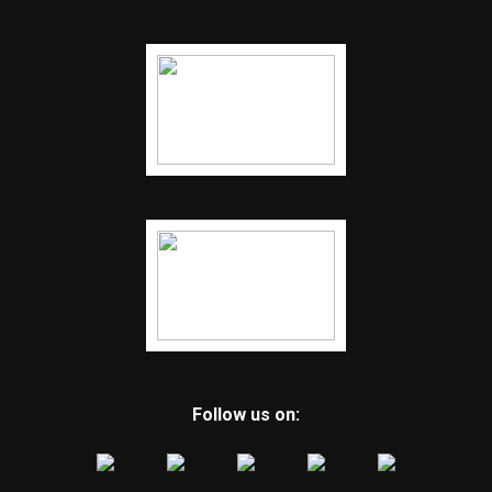
Follow us on: