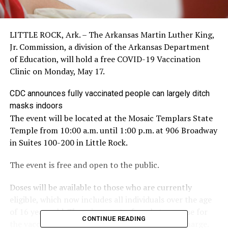
LITTLE ROCK, Ark. – The Arkansas Martin Luther King,
Jr. Commission, a division of the Arkansas Department
of Education, will hold a free COVID-19 Vaccination
Clinic on Monday, May 17.
CDC announces fully vaccinated people can largely ditch
masks indoors
The event will be located at the Mosaic Templars State
Temple from 10:00 a.m. until 1:00 p.m. at 906 Broadway
in Suites 100-200 in Little Rock.
The event is free and open to the public.
Doses will be available to those who are currently
eligible, which now includes all individuals over the age
of 16 years old. There is no out-of-pocket expense for
CONTINUE READING
the vaccine. The vaccine will be available at no charge.