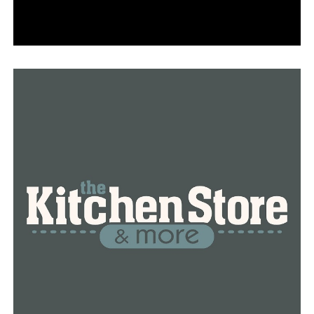
Region METRO LOCAL, LINKS and CONNECT services
free of charge through May 31, 2021.
Vaccine passports and summer travel: What we know
Participants will need to show the scheduled
appointment on a printout/phone or a receipt of the
vaccination on the same day of travel.
To register and for more information, contact (501)
526- 2211
RELATED TOPICS:
UP NEXT
4 Arkansas peace officers killed in the line of duty
honored at State Capitol
DON'T MISS
Judge releases Wolfenbarger into brother’s custody