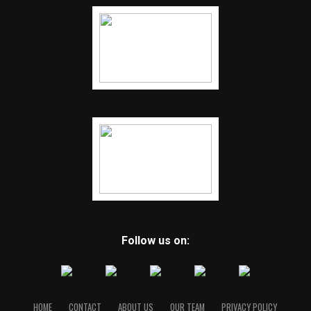
Follow us on:
HOME
CONTACT
ABOUT US
OUR TEAM
PRIVACY POLICY