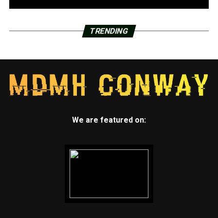
TRENDING
We are featured on: