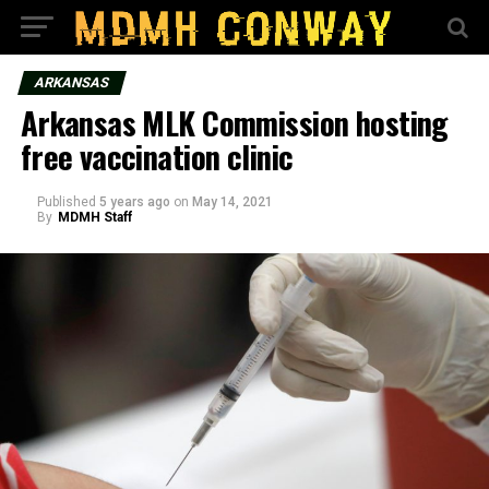
ARKANSAS
Arkansas MLK Commission hosting
free vaccination clinic
Published
5 years ago
on
May 14, 2021
By
MDMH Staff