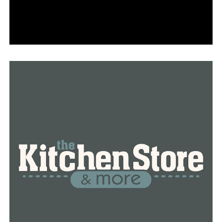
Hundreds gather for a funeral to honor and remember
the lives of the five lost in a car crash
DON'T MISS
Opening ceremony for a new coffee shop