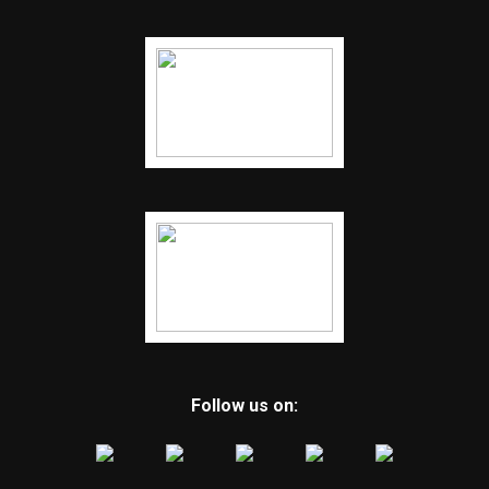
Follow us on: