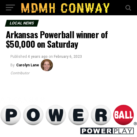
LOCAL NEWS
Arkansas Powerball winner of
$50,000 on Saturday
Published
4 years ago
on
February 6, 2023
By
Carolyn Lane
Contributor