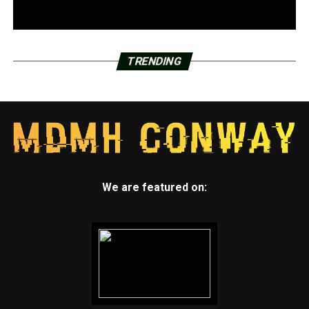
TRENDING
We are featured on: