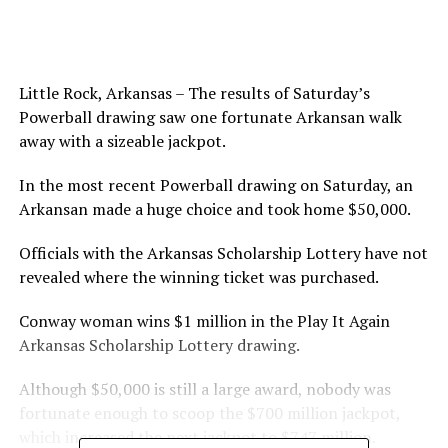
Little Rock, Arkansas – The results of Saturday’s
Powerball drawing saw one fortunate Arkansan walk
away with a sizeable jackpot.
In the most recent Powerball drawing on Saturday, an
Arkansan made a huge choice and took home $50,000.
Officials with the Arkansas Scholarship Lottery have not
revealed where the winning ticket was purchased.
Conway woman wins $1 million in the Play It Again
Arkansas Scholarship Lottery drawing.
Although $50,000 is still a large award, nobody was
fortunate enough to scoop the $700 million jackpot,
which increased the next jackpot to $747 million.