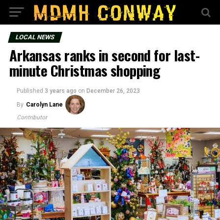
LOCAL NEWS
Arkansas ranks in second for last-
minute Christmas shopping
Published
3 years ago
on
December 26, 2023
By
Carolyn Lane
Contributor