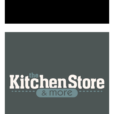
excited to get home to enjoy everything that the season
had to offer.
RELATED TOPICS:
FEATURED
LITTLE ROCK
NATIONAL RETAIL FEDERATION
NEWS
NEWSBREAK
UP NEXT
Organizations in Little Rock band together to engage
the community in holiday cheer
DON'T MISS
Gov. Sanders turns down the Arkansas Board of
Corrections’ request for state National Guard
assistance