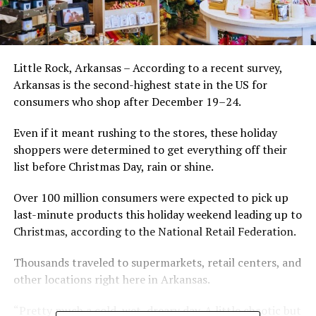
Little Rock, Arkansas – According to a recent survey,
Arkansas is the second-highest state in the US for
consumers who shop after December 19–24.
Even if it meant rushing to the stores, these holiday
shoppers were determined to get everything off their
list before Christmas Day, rain or shine.
Over 100 million consumers were expected to pick up
last-minute products this holiday weekend leading up to
Christmas, according to the National Retail Federation.
Thousands traveled to supermarkets, retail centers, and
other locations right here in Arkansas.
“Pretty much a cold, wet, dreary day. A little chaotic but