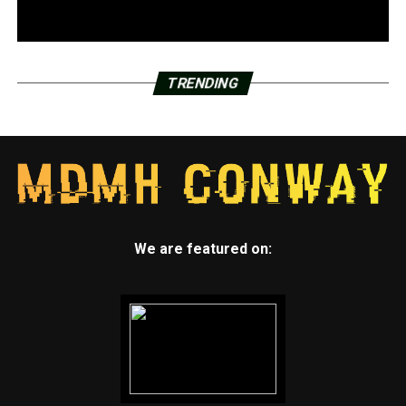
TRENDING
We are featured on: