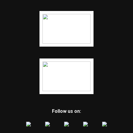
Follow us on: