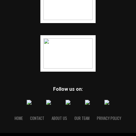
Follow us on:
HOME
CONTACT
ABOUT US
OUR TEAM
PRIVACY POLICY