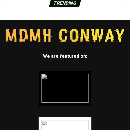
TRENDING
We are featured on: