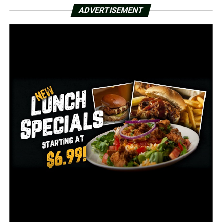
earlier this year and was unable to be rescheduled this
ADVERTISEMENT
season.
The Red Wolves’ game against the ULM Warhawks was
previously scheduled for December 12, but was moved
up a week to accommodate Sun Belt Conference
scheduling, according to A-State officials.
Arkansas State will play UIW, a member of the
Southland Conference, for the first time in the school’s
history.
According to the news release, the game is the UIW
Cardinals’ only game this fall, but they have a six-game
spring schedule that is slated to begin on February 20
against Sam Houston State.
The Red Wolves will travel to San Marcos to play Texas
State on Saturday, November 21, which is the final road