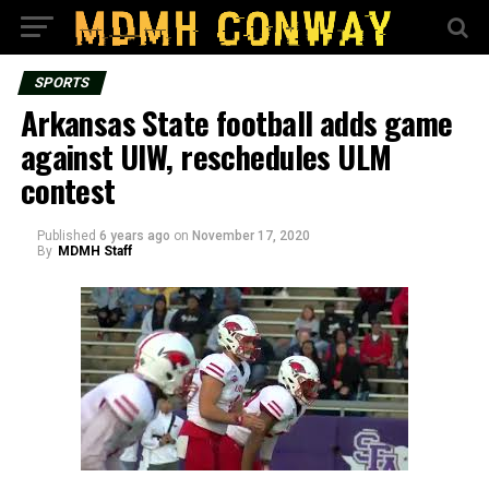
SPORTS
Arkansas State football adds game
against UIW, reschedules ULM
contest
Published
6 years ago
on
November 17, 2020
By
MDMH Staff