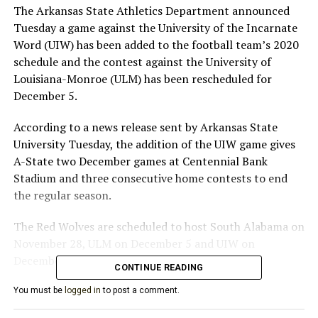
The Arkansas State Athletics Department announced
Tuesday a game against the University of the Incarnate
Word (UIW) has been added to the football team’s 2020
schedule and the contest against the University of
Louisiana-Monroe (ULM) has been rescheduled for
December 5.
According to a news release sent by Arkansas State
University Tuesday, the addition of the UIW game gives
A-State two December games at Centennial Bank
Stadium and three consecutive home contests to end
the regular season.
The Red Wolves are scheduled to host South Alabama on
November 28, ULM on December 5 and UIW on
December 12.
CONTINUE READING
ASU officials say the UIW game replaces Arkansas
You must be
logged in
to post a comment.
State’s contest against Tulsa, which was postponed