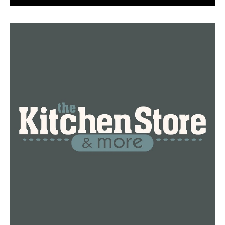
game of the regular season.
RELATED TOPICS:
UP NEXT
UCA-Louisiana football game canceled
DON'T MISS
NEA HS Basketball Scoreboard (11/16/20)