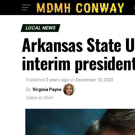
LOCAL NEWS
Arkansas State 
interim presiden
Published
3 years ago
on
December 10, 2023
By
Virginia Payne
Editor-in-Chief