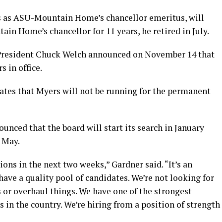
s as ASU-Mountain Home’s chancellor emeritus, will
ain Home’s chancellor for 11 years, he retired in July.
President Chuck Welch announced on November 14 that
s in office.
tes that Myers will not be running for the permanent
unced that the board will start its search in January
 May.
ons in the next two weeks,” Gardner said. “It’s an
have a quality pool of candidates. We’re not looking for
or overhaul things. We have one of the strongest
 in the country. We’re hiring from a position of strength