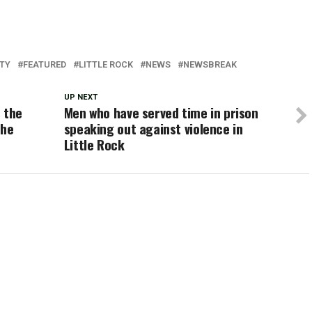
ITY
FEATURED
LITTLE ROCK
NEWS
NEWSBREAK
UP NEXT
 the
Men who have served time in prison
the
speaking out against violence in
Little Rock