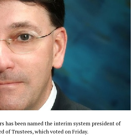
ers has been named the interim system president of
d of Trustees, which voted on Friday.