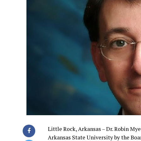
Little Rock, Arkansas – Dr. Robin My
Arkansas State University by the Boar