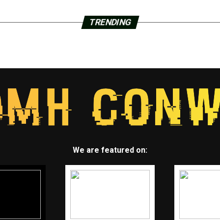
TRENDING
We are featured on: