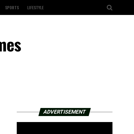
SPORTS
LIFESTYLE
mes
ADVERTISEMENT