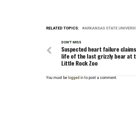
RELATED TOPICS:
ARKANSAS STATE UNIVERS
DON'T MISS
Suspected heart failure claims
life of the last grizzly bear at 
Little Rock Zoo
You must be
logged in
to post a comment.