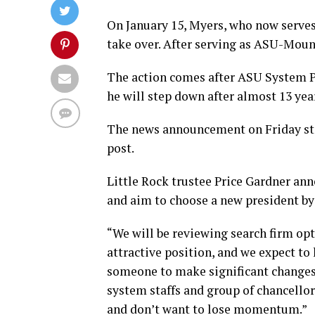
On January 15, Myers, who now serve
take over. After serving as ASU-Mount
The action comes after ASU System 
he will step down after almost 13 year
The news announcement on Friday sta
post.
Little Rock trustee Price Gardner anno
and aim to choose a new president by
“We will be reviewing search firm opti
attractive position, and we expect to 
someone to make significant changes 
system staffs and group of chancellors
and don’t want to lose momentum.”