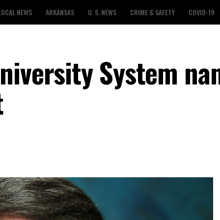
LOCAL NEWS
ARKANSAS
U. S. NEWS
CRIME & SAFETY
COVID-19
University System na
t