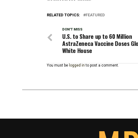
RELATED TOPICS:
FEATURED
DON'T MISS
U.S. to Share up to 60 Million
AstraZeneca Vaccine Doses Glo
White House
You must be
logged in
to post a comment.