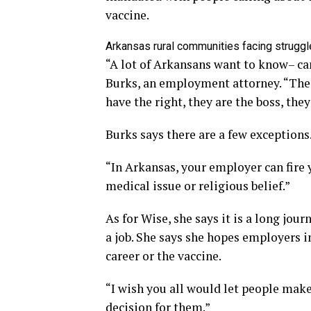
vaccine.
Arkansas rural communities facing struggl
“A lot of Arkansans want to know– can
Burks, an employment attorney. “The 
have the right, they are the boss, they
Burks says there are a few exceptions
“In Arkansas, your employer can fire y
medical issue or religious belief.”
As for Wise, she says it is a long jou
a job. She says she hopes employers 
career or the vaccine.
“I wish you all would let people mak
decision for them.”