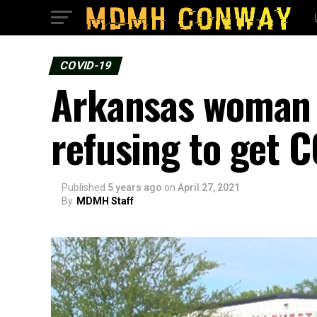
COVID-19
Arkansas woman s
refusing to get 
Published
5 years ago
on
April 27, 2021
By
MDMH Staff