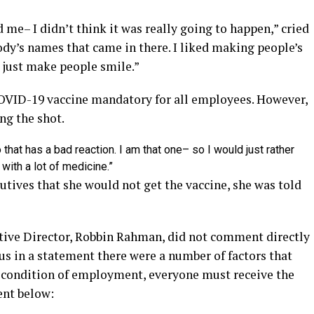
ed me– I didn’t think it was really going to happen,” cried
y’s names that came in there. I liked making people’s
o just make people smile.”
OVID-19 vaccine mandatory for all employees. However,
ng the shot.
 that has a bad reaction. I am that one– so I would just rather
 with a lot of medicine.”
cutives that she would not get the vaccine, she was told
tive Director, Robbin Rahman, did not comment directly
us in a statement there were a number of factors that
 a condition of employment, everyone must receive the
ent below: