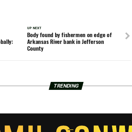
UP NEXT
Body found by fishermen on edge of
bally:
Arkansas River bank in Jefferson
County
TRENDING