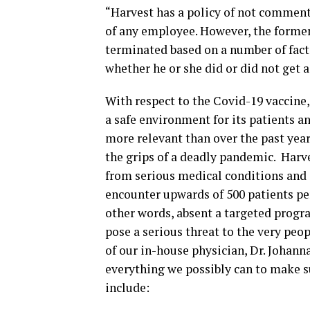
“Harvest has a policy of not commen
of any employee. However, the former
terminated based on a number of fact
whether he or she did or did not get 
With respect to the Covid-19 vaccine,
a safe environment for its patients a
more relevant than over the past year,
the grips of a deadly pandemic. Harves
from serious medical conditions and 
encounter upwards of 500 patients per
other words, absent a targeted progr
pose a serious threat to the very peop
of our in-house physician, Dr. Johan
everything we possibly can to make su
include: