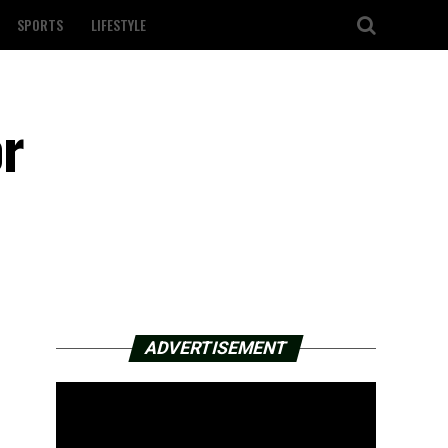
SPORTS
LIFESTYLE
or
ADVERTISEMENT