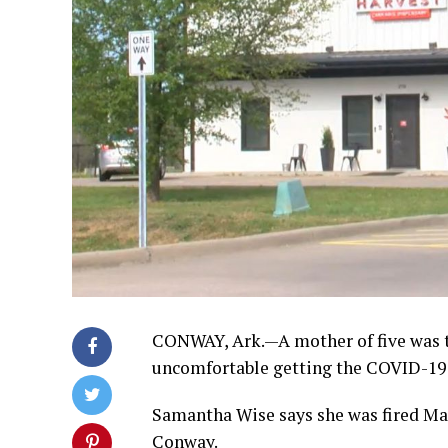
CONWAY, Ark.—A mother of five was t
uncomfortable getting the COVID-19 
Samantha Wise says she was fired Ma
Conway.