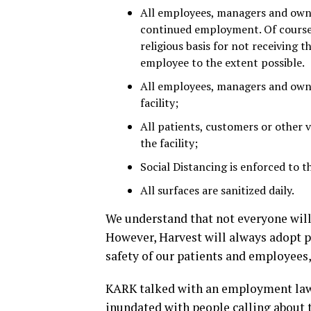
All employees, managers and owne
continued employment. Of course,
religious basis for not receiving
employee to the extent possible.
All employees, managers and owner
facility;
All patients, customers or other v
the facility;
Social Distancing is enforced to t
All surfaces are sanitized daily.
We understand that not everyone will 
However, Harvest will always adopt po
safety of our patients and employees
KARK talked with an employment law 
inundated with people calling about 