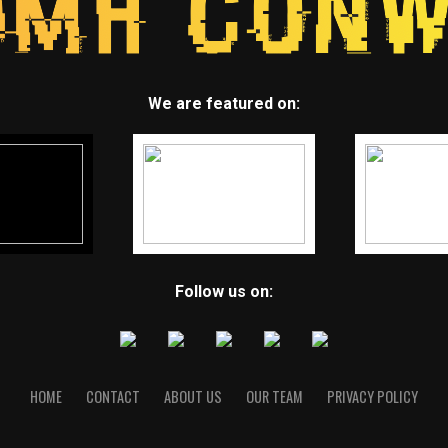
We are featured on:
Follow us on:
HOME
CONTACT
ABOUT US
OUR TEAM
PRIVACY POLICY