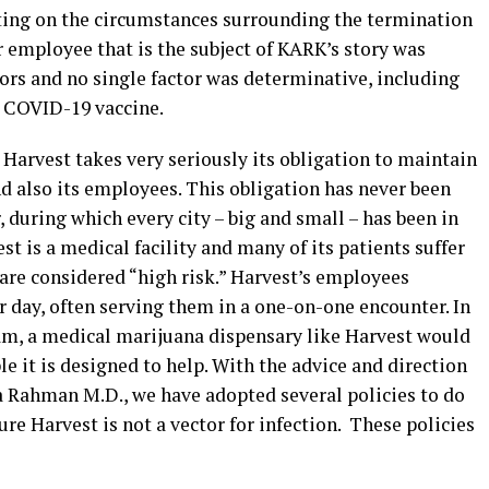
ting on the circumstances surrounding the termination
 employee that is the subject of KARK’s story was
ors and no single factor was determinative, including
a COVID-19 vaccine.
 Harvest takes very seriously its obligation to maintain
nd also its employees. This obligation has never been
 during which every city – big and small – has been in
t is a medical facility and many of its patients suffer
are considered “high risk.” Harvest’s employees
 day, often serving them in a one-on-one encounter. In
am, a medical marijuana dispensary like Harvest would
le it is designed to help. With the advice and direction
na Rahman M.D., we have adopted several policies to do
re Harvest is not a vector for infection. These policies