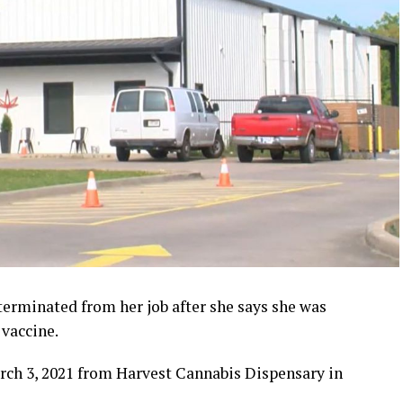
erminated from her job after she says she was
vaccine.
rch 3, 2021 from Harvest Cannabis Dispensary in