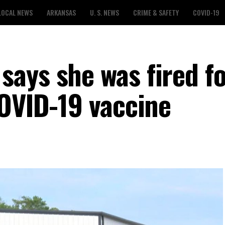
LOCAL NEWS
ARKANSAS
U. S. NEWS
CRIME & SAFETY
COVID-19
ays she was fired f
COVID-19 vaccine