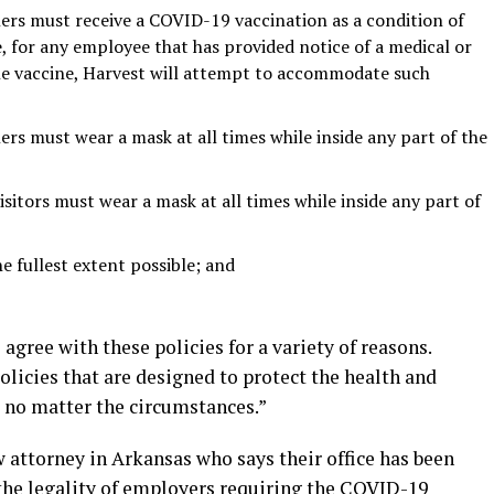
rs must receive a COVID-19 vaccination as a condition of
 for any employee that has provided notice of a medical or
 the vaccine, Harvest will attempt to accommodate such
s must wear a mask at all times while inside any part of the
isitors must wear a mask at all times while inside any part of
he fullest extent possible; and
agree with these policies for a variety of reasons.
licies that are designed to protect the health and
, no matter the circumstances.”
attorney in Arkansas who says their office has been
the legality of employers requiring the COVID-19