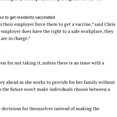
es to get residents vaccinated
 their employer force them to get a vaccine,” said Chris
employer does have the right to a safe workplace, they
 are in charge.”
.
ou for not taking it, unless there is an issue with a
rney ahead as she works to provide for her family without
in the future won’t make individuals choose between a
e decisions for themselves instead of making the