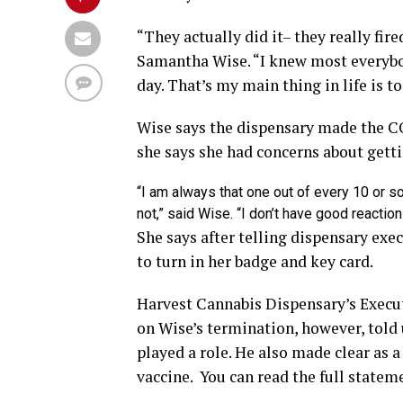
“They actually did it– they really fir
Samantha Wise. “I knew most everybod
day. That’s my main thing in life is t
Wise says the dispensary made the C
she says she had concerns about getti
“I am always that one out of every 10 or so
not,” said Wise. “I don’t have good reaction
She says after telling dispensary exe
to turn in her badge and key card.
Harvest Cannabis Dispensary’s Execu
on Wise’s termination, however, told 
played a role. He also made clear as
vaccine. You can read the full statem