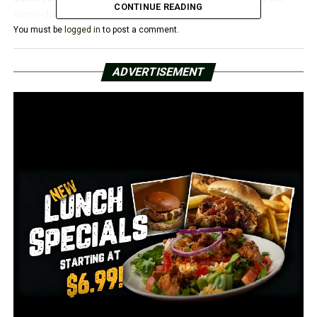
CONTINUE READING
same day last year.
You must be
logged in
to post a comment.
According to a survey by AAA, the main causes of the
price increases include refineries switching to summer-
ADVERTISEMENT
blend fuel, seasonal travel, and growing crude oil prices.
Prices are predicted to increase by a further 5 to 20
cents over the next few weeks as the transition to a
more expensive summer-blend fuel proceeds.
“This is the time of year when gas prices usually start to
increase thanks to seasonal demand and the switchover
to summer blend fuel,” said AAA spokesperson Nick
Chabarria. “In addition, crude oil, the main ingredient in
gas, is getting more expensive.”
Arkansas continues to have the sixth-lowest gas prices
in the country.