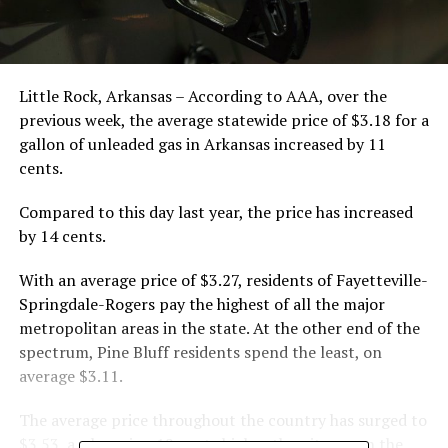
Little Rock, Arkansas – According to AAA, over the
previous week, the average statewide price of $3.18 for a
gallon of unleaded gas in Arkansas increased by 11
cents.
Compared to this day last year, the price has increased
by 14 cents.
With an average price of $3.27, residents of Fayetteville-
Springdale-Rogers pay the highest of all the major
metropolitan areas in the state. At the other end of the
spectrum, Pine Bluff residents spend the least, on
average $3.11.
The average price throughout the country has surged to
$3.53, a whopping 12 cents higher than it was on the