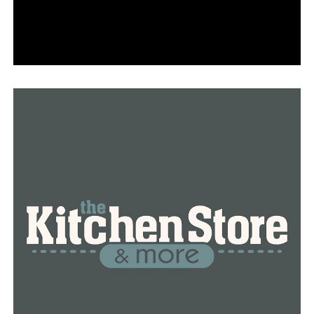
RELATED TOPICS:
FEATURED
UP NEXT
Former governor becomes an advisory board member of
the National Cold War Center
DON'T MISS
Following a gunfight with federal agents, an executive
at Clinton National Airport passes away