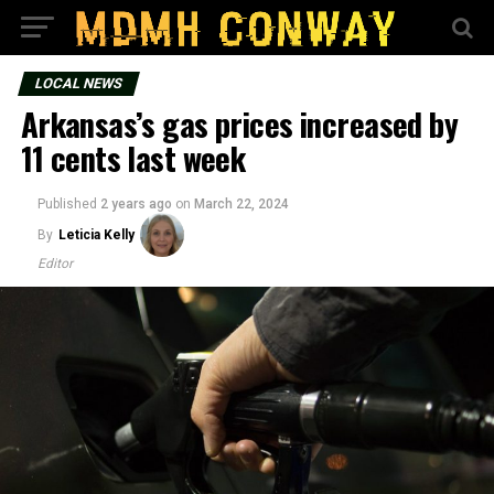
LOCAL NEWS
Arkansas’s gas prices increased by
11 cents last week
Published
2 years ago
on
March 22, 2024
By
Leticia Kelly
Editor