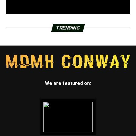
TRENDING
We are featured on: