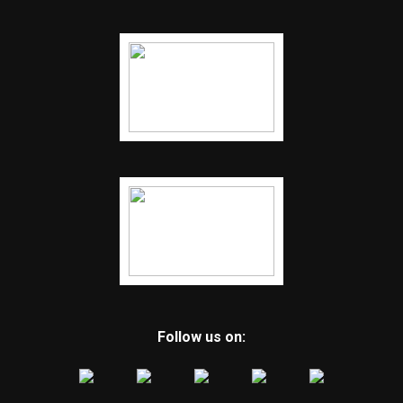
Follow us on: