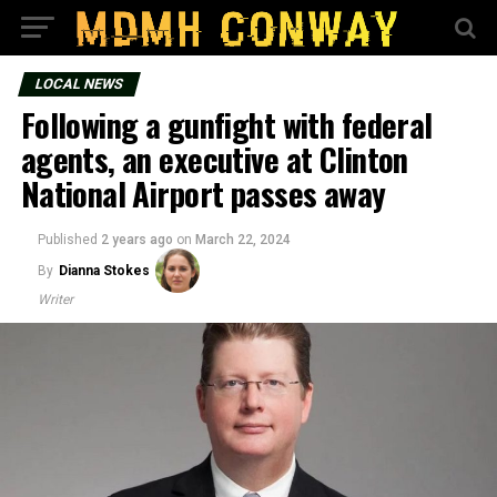
LOCAL NEWS
Following a gunfight with federal
agents, an executive at Clinton
National Airport passes away
Published
2 years ago
on
March 22, 2024
By
Dianna Stokes
Writer