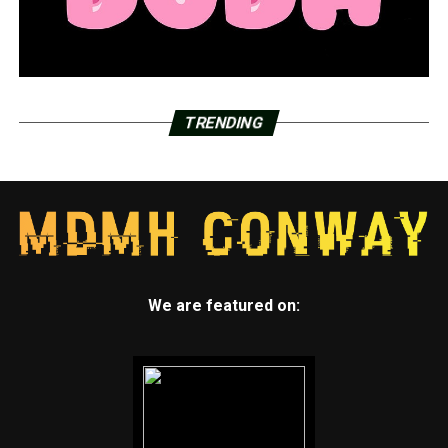
TRENDING
We are featured on: