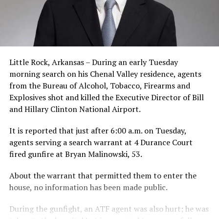
Little Rock, Arkansas – During an early Tuesday
morning search on his Chenal Valley residence, agents
from the Bureau of Alcohol, Tobacco, Firearms and
Explosives shot and killed the Executive Director of Bill
and Hillary Clinton National Airport.
It is reported that just after 6:00 a.m. on Tuesday,
agents serving a search warrant at 4 Durance Court
fired gunfire at Bryan Malinowski, 53.
About the warrant that permitted them to enter the
house, no information has been made public.
During the gunfight, an ATF agent was also hurt; he was