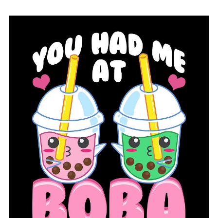
UP NEXT
Arkansas’s gas prices increased by 11 cents last week
DON'T MISS
Pulaski Tech awarded a $1.78M grant for an advanced
manufacturing program upgrade