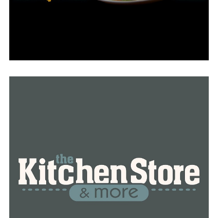
2019, he was in charge of the state’s biggest airport’s
general management, operations, upkeep, and
development.
His confrontation with law enforcement, which was
violent and unexplained, stunned airport personnel.
Bill Walker, the chairman of the Airport Commission,
issued a statement expressing his sadness at the
incident and his prayers for all those affected hours
later.
The airport’s deputy executive director, Tom Clarke,
was appointed interim executive director.
With Malinowski’s passing, it’s uncertain if he will take
over the role permanently.
The event has been reported to the Criminal
Investigation Division of the Arkansas State Police.