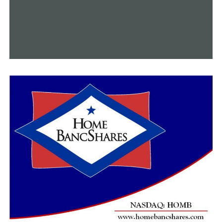
The prosecuting attorney will review the file when ASP
completes its investigation and decide whether or not
the use of deadly force was permitted by Arkansas state
law.
Following Malinowski’s passing, the head of the Little
Rock Municipal Airport Commission said the following:
“With a heavy heart, we announce the passing of our
executive director Bryan Malinowski. Bryan was a 16-
year employee of the airport. Under his leadership, our
airport has experienced significant growth and success,
expanding services and offerings to our community and
state. We extend our heartfelt condolences to Bryan’s
wife, Maer, loved ones, and friends.”
RELATED TOPICS:
FEATURED