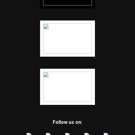
Follow us on: