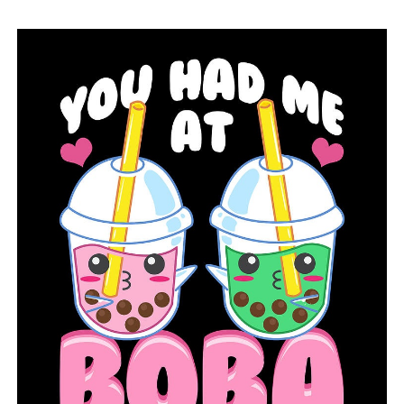
RELATED TOPICS:
FEATURED
UP NEXT
Following a gunfight with federal agents, an executive
at Clinton National Airport passes away
DON'T MISS
Shirey Bay Rainey Brake will get upgrades from
Arkansas Game and Fish