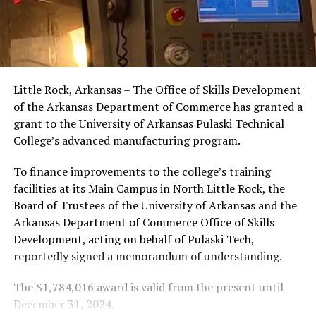
Little Rock, Arkansas – The Office of Skills Development
of the Arkansas Department of Commerce has granted a
grant to the University of Arkansas Pulaski Technical
College’s advanced manufacturing program.
To finance improvements to the college’s training
facilities at its Main Campus in North Little Rock, the
Board of Trustees of the University of Arkansas and the
Arkansas Department of Commerce Office of Skills
Development, acting on behalf of Pulaski Tech,
reportedly signed a memorandum of understanding.
The $1,784,016 award is valid from the present until
December 31, 2024.