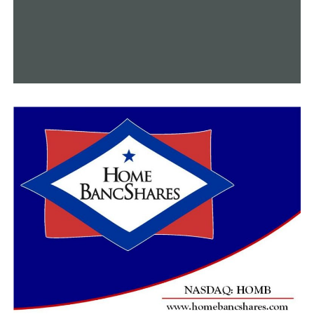
All of this is especially crucial because there is a skilled
labor shortage in businesses across the country.
“There are any number of jobs at entry level, mid-level,
or advanced levels in many of our companies that are
here locally. But to understand how mathematics,
chemistry, physics, etc. all lands in an applied
manufacturing environment, that’s the piece that’s
missing,” DeProw said.
“And that is our hope here, with the lab that you see
plus the new equipment that is coming,” she said, “is
that those students will get the hands-on experience
that they need to be able to understand.”
The college intends to deploy the new equipment by the
end of this year, so it will be acquiring it quickly.