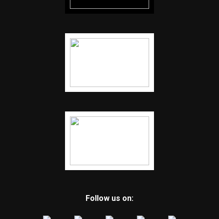
Follow us on: