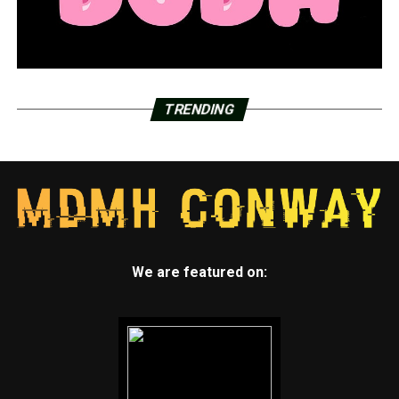
TRENDING
We are featured on: