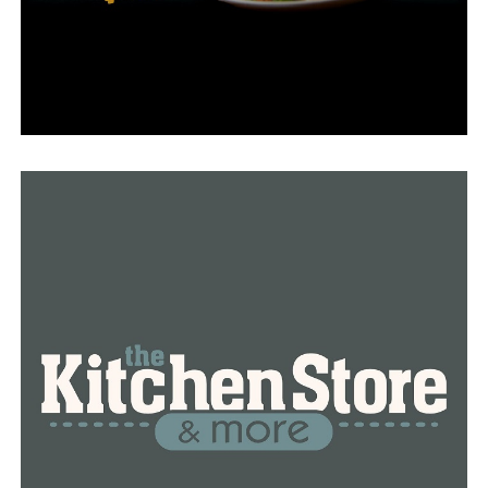
simulators, to better prepare students for their future
careers.
“What we are trying to do is anticipate what is needed
and where the companies are going that are coming
into central Arkansas as well as the ones that are
already here,” DeProw said.
“We are investing money in robotics; we are investing
money in mechatronics—and the software application
that also goes with all of the machinery, because in
today’s world, while we say manufacturing…it is not the
early 1900s manufacturing,” she said.
Students can anticipate using more of the more
advanced technology that is now in use, such as 3D
printers and machines that can imitate several
machines.