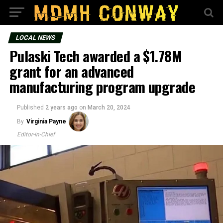
LOCAL NEWS
Pulaski Tech awarded a $1.78M
grant for an advanced
manufacturing program upgrade
Published
2 years ago
on
March 20, 2024
By
Virginia Payne
Editor-in-Chief