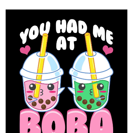
it,” said Collins. “As far as other technologies that we
brought in: High efficiency blowers, power consumption
at a wastewater plant, roughly 40% to 50% of an
electric bill at a plant is substantial.”
A settlement agreement was made in 2002 between
LRWRA and The Sierra Club to enhance the control of
sanitary sewer overflows. In 2006, an administrative
order for consent was enforced by the Arkansas
Department of Energy and Environment.
“It took a lot of work and persistent focus on all the
areas of the entire water reclamation process that we
could focus our efforts and make any necessary changes
and so here we are 20 years later having been successful
in reducing and eliminating those SSO’s in the city,” said
Block.