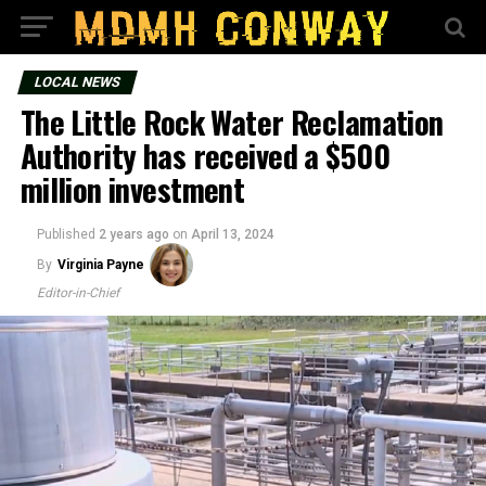
LOCAL NEWS
The Little Rock Water Reclamation
Authority has received a $500
million investment
Published
2 years ago
on
April 13, 2024
By
Virginia Payne
Editor-in-Chief