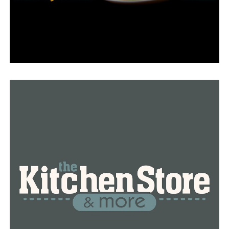
other nearby water facilities.
“We have brought in innovative technology that allows
us not only treat the water on a normal daily flow using
the biology, but also introduced a parallel treatment
scheme,” said Collins. “Where when it rains, we’re
actually able to bring in a lot of that deluded water, be
able to treat it very effectively, very fast, and be able to
disinfect and discharge to the Arkansas River.”
LRWRA outline of the lasting effects from its 20 years of
work:
• 3,700 service lines have been replaced as part of the
Sanitary Sewer Service Line Replacement program
• 1,100 miles of sewer lines are inspected and
maintained annually
• 105,000 “Can the Grease” kits distributed to residents
to reduce the impact of grease on the sewer collection
system