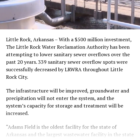
Little Rock, Arkansas – With a $500 million investment,
The Little Rock Water Reclamation Authority has been
attempting to lower sanitary sewer overflows over the
past 20 years. 339 sanitary sewer overflow spots were
successfully decreased by LRWRA throughout Little
Rock City.
The infrastructure will be improved, groundwater and
precipitation will not enter the system, and the
system’s capacity for storage and treatment will be
increased.
“Adams Field is the oldest facility for the state of
Arkansas and the largest wastewater facility in the state