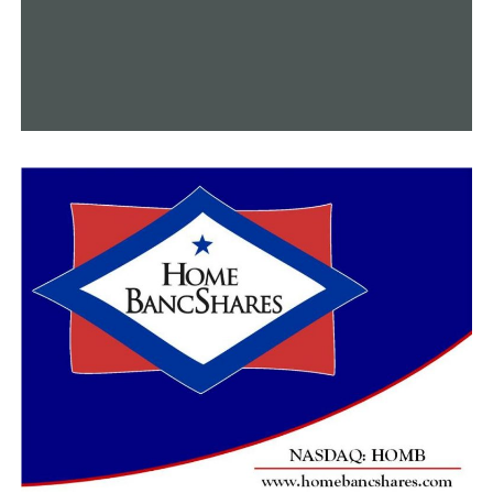
Nearly 70,000 residences, businesses, and more than
14,000 kilometers of public sewer systems are
benefiting from these upgrades.
“Through rate increases approved by city leaders, were
were able to make necessary improvements of our
collection system, the pipes underground, to our pump
stations,” said Block. “We have about 34 across the city,
as well as to our treatment plant infrastructure,
including here at Adam’s Field Water Reclamation
Facility.”
The water they release is at least seven times cleaner
than the Arkansas River, said the Little Rock Water
Reclamation Authority.
“We opted to go with a more innovative UV disinfection
as a form of disinfecting the water before we discharge