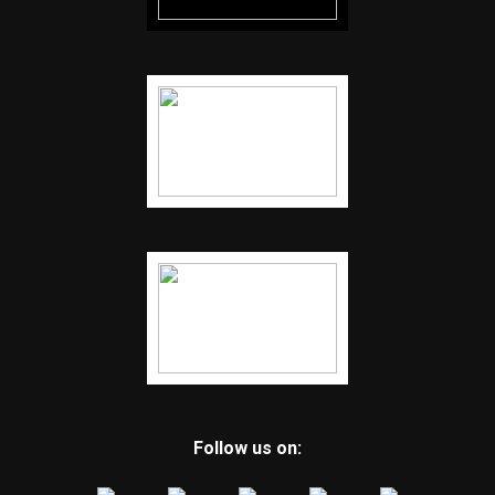
Follow us on: