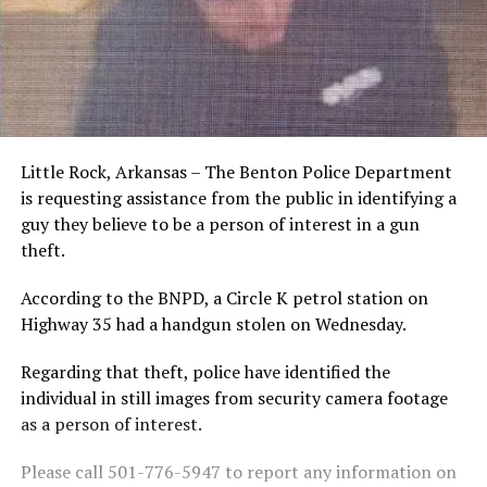
Little Rock, Arkansas – The Benton Police Department
is requesting assistance from the public in identifying a
guy they believe to be a person of interest in a gun
theft.
According to the BNPD, a Circle K petrol station on
Highway 35 had a handgun stolen on Wednesday.
Regarding that theft, police have identified the
individual in still images from security camera footage
as a person of interest.
Please call 501-776-5947 to report any information on