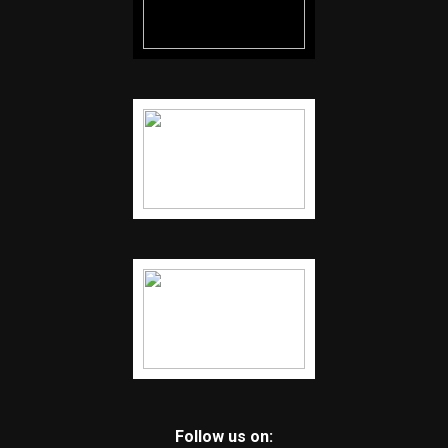
Follow us on: