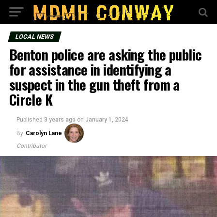
LOCAL NEWS
Benton police are asking the public
for assistance in identifying a
suspect in the gun theft from a
Circle K
Published
3 years ago
on
January 1, 2024
By
Carolyn Lane
Contributor