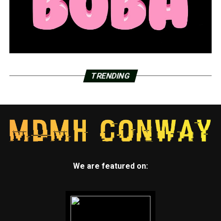
TRENDING
We are featured on: