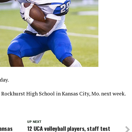
day.
e Rockhurst High School in Kansas City, Mo. next week.
UP NEXT
ansas
12 UCA volleyball players, staff test