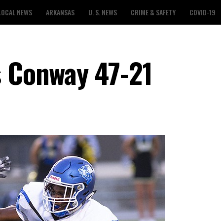
LOCAL NEWS
ARKANSAS
U. S. NEWS
CRIME & SAFETY
COVID-19
s Conway 47-21