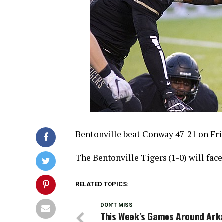
Bentonville beat Conway 47-21 on Fri
The Bentonville Tigers (1-0) will fac
RELATED TOPICS:
DON'T MISS
This Week’s Games Around Ark