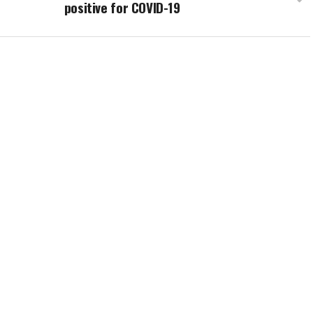
positive for COVID-19