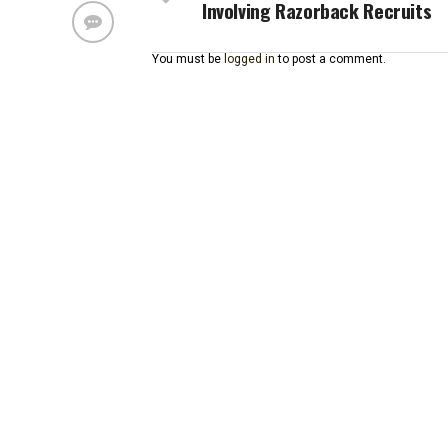
Involving Razorback Recruits
You must be
logged in
to post a comment.