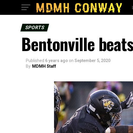
SPORTS
Bentonville beat
Published
6 years ago
on
September 5, 2020
By
MDMH Staff