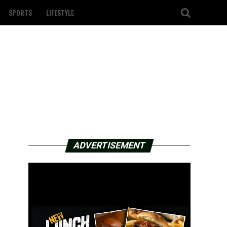
SPORTS
LIFESTYLE
ADVERTISEMENT