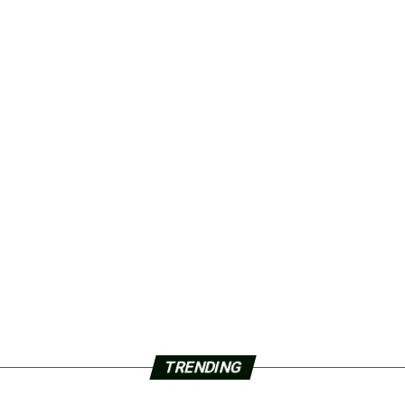
TRENDING