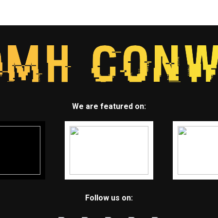
We are featured on:
Follow us on: