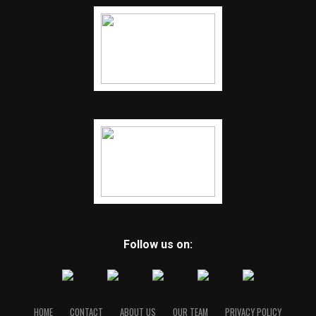
Kansas. He had nine tackles, including seven solo, eight
tackles for loss, five sacks and forced two fumbles. Class
of 2021 quarterback Buddy Gaston, 6-4, 208, completed
26 of 49 passes for 303 yards, four touchdowns and two
interceptions. Gaston also rushed two times for 16
yards and a touchdown.
RELATED TOPICS:
UP NEXT
Bentonville beats Conway 47-21
DON'T MISS
Conway overcomes early deficit, beats Fayetteville 38-
21
Follow us on:
HOME
CONTACT
ABOUT US
OUR TEAM
PRIVACY POLICY