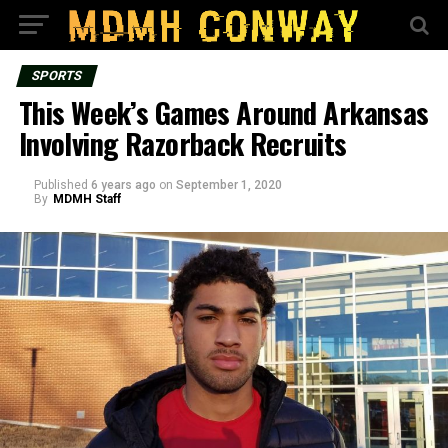
SPORTS
This Week’s Games Around Arkansas
Involving Razorback Recruits
Published
6 years ago
on
September 1, 2020
By
MDMH Staff