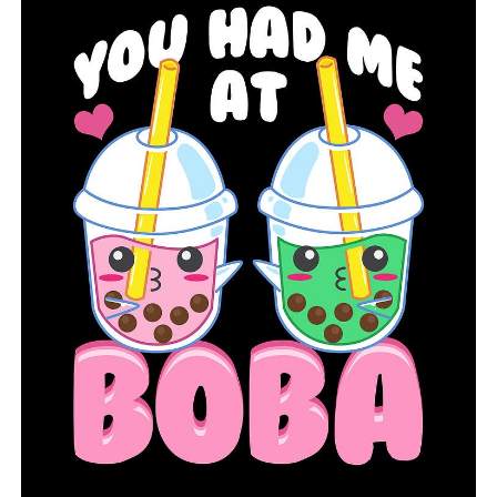
be very good this season. Brad Bolding has two Class of
2021 Arkansas commitments in quarterback Landon
Rogers, 6-5, 215, and tight end Erin Outley, 6-4, 237. He
also has Class of 2022 running back James Jointer, 6-0,
201, who holds several offers including one from the
Hogs. This could be another very good game.
Wynne (1-0) at West Memphis (1-0)
Wynne has Class of 2021 offensive lineman Terry Wells,
6-5, 306, who is committed to the Hogs. Wells, in my
opinion, is the top prospect in Arkansas in the Class of
2021. Wynne defeated Marion 35-19 last Friday while
West Memphis beat Little Rock Southwest 35-16. Very
good game here.
Barton (0-0) at Clarendon (0-0)
It’s the season opener for both teams. Clarendon is led