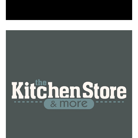
Owasso (Okla.) (1-0) at Fayetteville (0-1)
Fayetteville jumped out to a 14-0 lead over Conway this
past Friday night, but then lost 38-21. Fayetteville has a
pair of Class of 2022 prospects sought by the Hogs and
others. Wide receiver Isaiah Sategna, 5-11, 165, and
linebacker Kaiden Turner, 6-1, 217, are among the top
prospects in the state. Owasso blasted Edmond (Okla.)
Santa Fe 48-21 last week to get off to a great start.
Fayetteville will need all the home fan support it can
get this week in a tough matchup.
Jacksonville (0-0) at Little Rock Mills (0-1)
Jacksonville and Class of 2023 running back Darien
Bennett, 6-0, 215, lost to Little Rock Parkview in a
scrimmage game. This week will be the real thing. Mills
fell 47-22 to Newport in its opener. Jacksonville also has
Class of 2021 defensive lineman Tyas Martin, 6-4, 315,