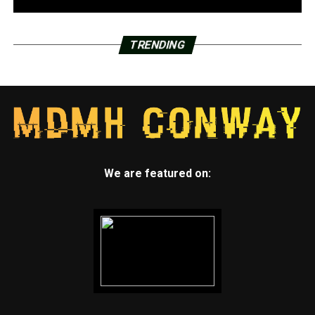
by Class of 2022 wide receiver Quincey McAdoo, 6-3,
175. McAdoo holds double-digit offers including one
from the Hogs. He is someone to watch for moving up
TRENDING
the recruiting rankings in the future.
Maumelle (1-0) at Joe T. Robinson (0-1)
Maumelle defeated Sylvan Hills 27-21 this past Friday
night. They have a pair of 2022 standouts drawing
national attention. Offensive lineman Andrew
Chamblee, 6-7, 300, and defensive end Nico Davillier, 6-
We are featured on:
5, 270, hold long list of offers including from Arkansas.
Joe T. Robinson lost to Class of 2022 running back
Joseph Himon, 5-10, 175, and Pulaski Academy 48-35
last Friday night. Class of 2022 offensive tackle E’Marion
Harris, 6-6, 305, has a double-digit list of offers
including one from the Razorbacks. A couple other
Senators had big nights against the Bruins. Class of 2021
defensive end DJ Withers, 6-4, 245, is committed to