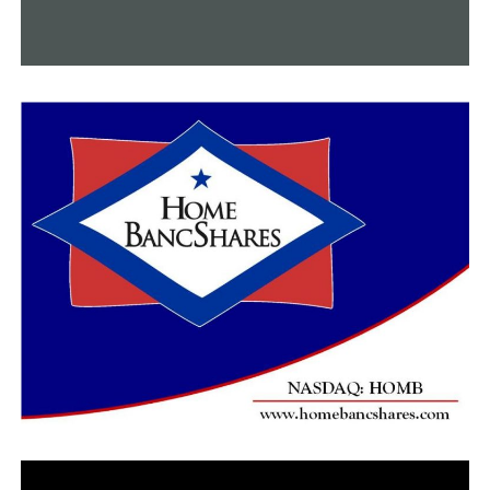
who is committed to Colorado.
Elkins (1-0) at Greenland (0-0)
Greenland Class of 2022 defensive end JJ Hollingsworth,
6-4, 250, is committed to Arkansas. Elkins is coming off
a very impressive 46-8 win over Lincoln. This could be a
dandy. I love the two quarterbacks as well in this game.
Elkins’ Kain Johnson, 5-11, 175, and Greenland’s Gabe
Wilson, 6-2, 205, are outstanding high school
quarterbacks. This is the season opener for Greenland.
Little Rock Parkview (0-0) at Little Rock Southwest
(0-1)
In its first game in program history, Southwest fell to
West Memphis 35-16 last Friday. Daryl Patton is the
head coach there and will build that program just like he
has all others he has been at. Parkview has a chance to