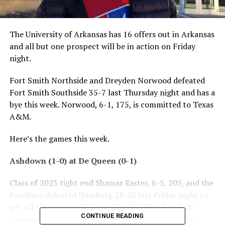
The University of Arkansas has 16 offers out in Arkansas
and all but one prospect will be in action on Friday
night.
Fort Smith Northside and Dreyden Norwood defeated
Fort Smith Southside 35-7 last Thursday night and has a
bye this week. Norwood, 6-1, 175, is committed to Texas
A&M.
Here’s the games this week.
Ashdown (1-0) at De Queen (0-1)
Class of 2023 tight end Shamar Easter, 6-5, 205, and the
Panthers defeated Hamburg 28-20 last Friday night to
get off to a successful start. On the other hand, De
CONTINUE READING
Queen got beat 39-0 by Mena and tight end Mason