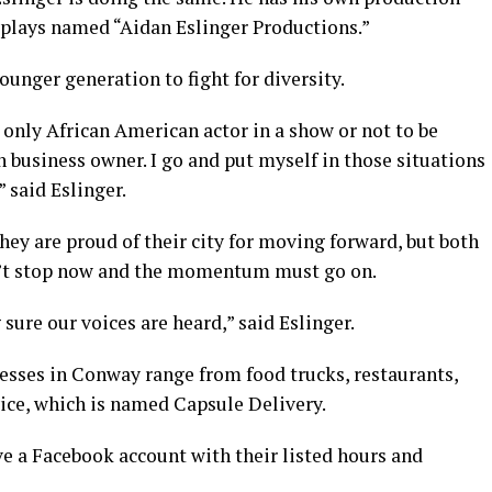
e plays named “Aidan Eslinger Productions.”
ounger generation to fight for diversity.
e only African American actor in a show or not to be
n business owner. I go and put myself in those situations
 said Eslinger.
ey are proud of their city for moving forward, but both
can’t stop now and the momentum must go on.
ure our voices are heard,” said Eslinger.
sses in Conway range from food trucks, restaurants,
ice, which is named Capsule Delivery.
ve a Facebook account with their listed hours and