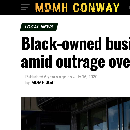
LOCAL NEWS
Black-owned busi
amid outrage over
Published
6 years ago
on
July 16, 2020
By
MDMH Staff