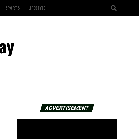
SPORTS
LIFESTYLE
ay
ADVERTISEMENT