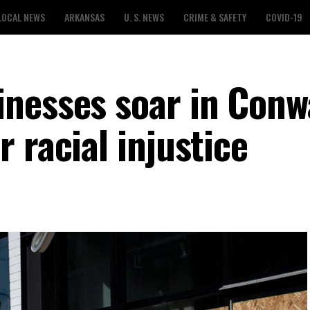
LOCAL NEWS
ARKANSAS
U. S. NEWS
CRIME & SAFETY
COVID-19
nesses soar in Conw
 racial injustice