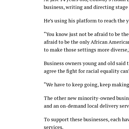
business, writing and directing stag
He’s using his platform to reach the y
“You know just not be afraid to be th
afraid to be the only African America
to make those settings more diverse,”
Business owners young and old said th
agree the fight for racial equality 
“We have to keep going, keep making s
The other new minority-owned busine
and an on-demand local delivery serv
To support these businesses, each ha
services.