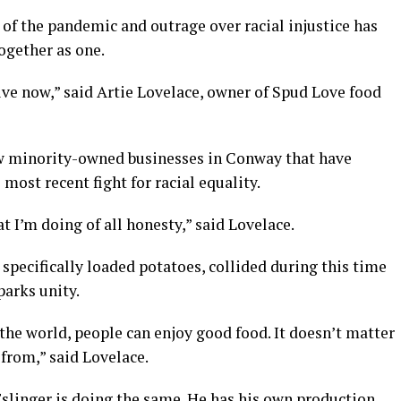
f the pandemic and outrage over racial injustice has
ogether as one.
ive now,” said Artie Lovelace, owner of Spud Love food
 new minority-owned businesses in Conway that have
most recent fight for racial equality.
t I’m doing of all honesty,” said Lovelace.
specifically loaded potatoes, collided during this time
parks unity.
he world, people can enjoy good food. It doesn’t matter
from,” said Lovelace.
Eslinger is doing the same. He has his own production