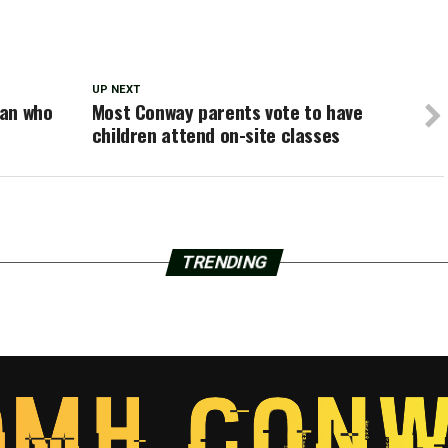
UP NEXT
man who
Most Conway parents vote to have
children attend on-site classes
TRENDING