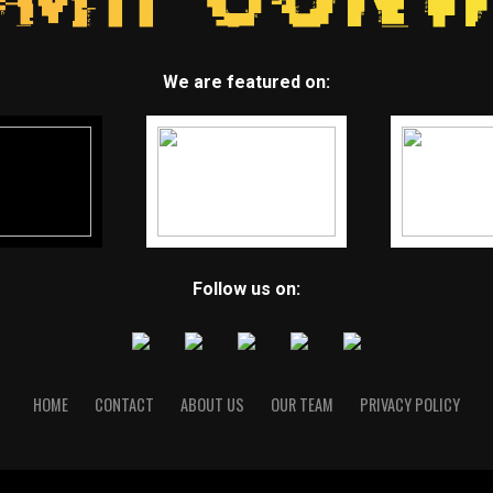
We are featured on:
Follow us on:
HOME
CONTACT
ABOUT US
OUR TEAM
PRIVACY POLICY