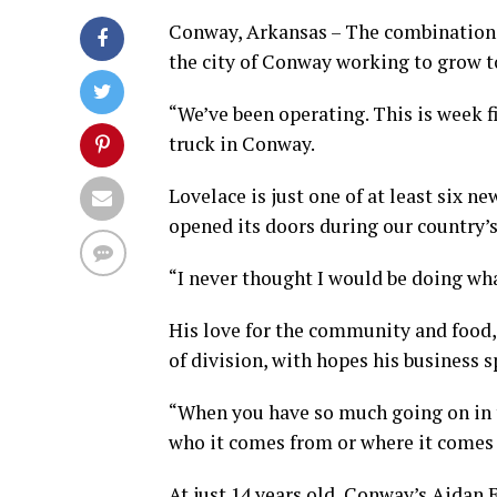
Conway, Arkansas – The combination o
the city of Conway working to grow t
“We’ve been operating. This is week f
truck in Conway.
Lovelace is just one of at least six
opened its doors during our country’s 
“I never thought I would be doing wha
His love for the community and food, 
of division, with hopes his business s
“When you have so much going on in t
who it comes from or where it comes 
At just 14 years old, Conway’s Aidan 