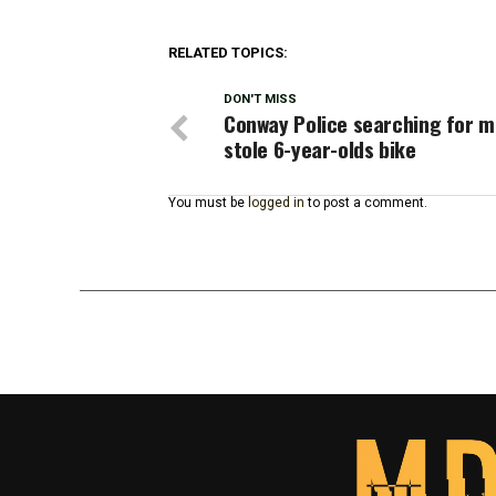
RELATED TOPICS:
DON'T MISS
Conway Police searching for 
stole 6-year-olds bike
You must be
logged in
to post a comment.