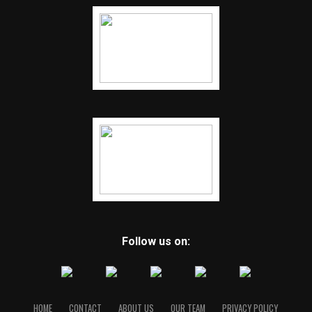
Follow us on:
HOME
CONTACT
ABOUT US
OUR TEAM
PRIVACY POLICY