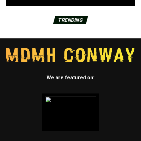
TRENDING
We are featured on: