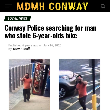
LOCAL NEWS
Conway Police searching for man
who stole 6-year-olds bike
Published
6 years ago
on
July 16, 2020
By
MDMH Staff