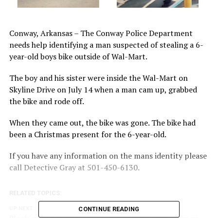
Conway, Arkansas – The Conway Police Department
needs help identifying a man suspected of stealing a 6-
year-old boys bike outside of Wal-Mart.
The boy and his sister were inside the Wal-Mart on
Skyline Drive on July 14 when a man cam up, grabbed
the bike and rode off.
When they came out, the bike was gone. The bike had
been a Christmas present for the 6-year-old.
If you have any information on the mans identity please
call Detective Gray at 501-450-6130.
RELATED TOPICS:
UP NEXT
CONTINUE READING