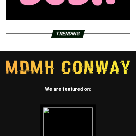
TRENDING
We are featured on: