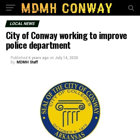
LOCAL NEWS
City of Conway working to improve
police department
Published
6 years ago
on
July 14, 2020
By
MDMH Staff