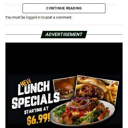
have and recruiting officers that understand the true
CONTINUE READING
meaning to serve and protect,” said a city official.
You must be
logged in
to post a comment.
The amount has not been decided yet.
ADVERTISEMENT
RELATED TOPICS:
UP NEXT
Conway Police searching for man who stole 6-year-olds
bike
DON'T MISS
Teen faces shocking racial comments from co-worker
at Andy’s in Conway