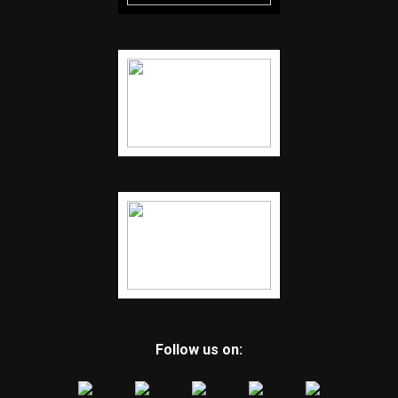
Follow us on: