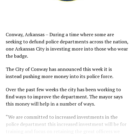
Conway, Arkansas – During a time where some are
seeking to defund police departments across the nation,
one Arkansas City is investing more into those who wear
the badge.
The City of Conway has announced this week it is
instead pushing more money into its police force.
Over the past few weeks the city has been working to
find ways to improve the department. The mayor says
this money will help in a number of ways.
“We are committed to increased investments in the
police department this increased investment will be for
training and focus on retaining the great officers we