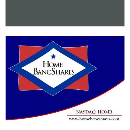
next week for management employees.
RELATED TOPICS:
UP NEXT
City of Conway working to improve police department
DON'T MISS
Faulkner County Sheriff’s Department arrest man
connected to July 4 shooting