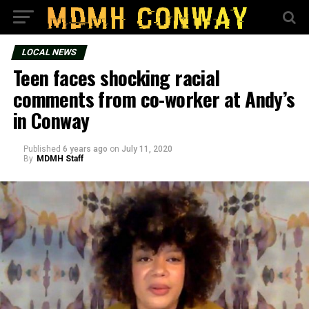
LOCAL NEWS
Teen faces shocking racial
comments from co-worker at Andy’s
in Conway
Published
6 years ago
on
July 11, 2020
By
MDMH Staff