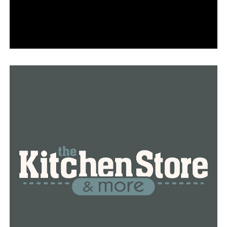
with were terrified to speak up about the incident.
“One of the employees basically begged me not to say
anything,” said Moseley.
Just after the incident, Moseley and her mother led a
peaceful Black Lives Matter protest outside of Andy’s,
joined with those same co-workers who were once
scared to speak up.
“They are supportive of what’s going on because they
know what’s happening,” said Binns. “Walked out in
their uniform. Yep, protested in their uniform,” said
Moseley.
The company said it’s using this opportunity to improve
its workplace by implementing diversity training for all
employees.
The frozen custard business has scheduled a session