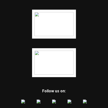
Follow us on: