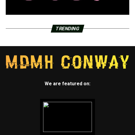
TRENDING
We are featured on: