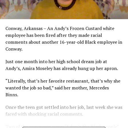
Conway, Arkansas – An Andy’s Frozen Custard white
employee has been fired after they made racial
comments about another 16-year-old Black employee in
Conway.
Just one month into her high school dream job at
Andy’s, Amira Moseley has already hung up her apron.
“Literally, that’s her favorite restaurant, that’s why she
wanted the job so bad,” said her mother, Mercedes
Binns.
Once the teen got settled into her job, last week she was
faced with shocking racial comments.
Two of the comments were: “I don’t like Black people”