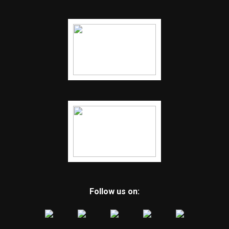
Follow us on: