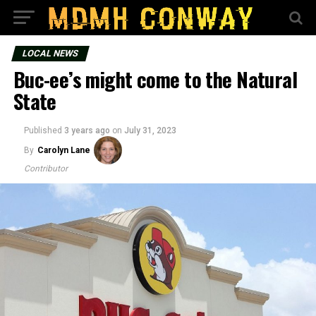
LOCAL NEWS
Buc-ee’s might come to the Natural
State
Published
3 years ago
on
July 31, 2023
By
Carolyn Lane
Contributor