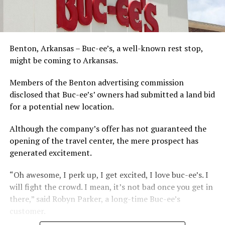
Benton, Arkansas – Buc-ee’s, a well-known rest stop,
might be coming to Arkansas.
Members of the Benton advertising commission
disclosed that Buc-ee’s’ owners had submitted a land bid
for a potential new location.
Although the company’s offer has not guaranteed the
opening of the travel center, the mere prospect has
generated excitement.
“Oh awesome, I perk up, I get excited, I love buc-ee’s. I
will fight the crowd. I mean, it’s not bad once you get in
there,” said Robyn Parker, a long-time Buc-ee’s
customer.