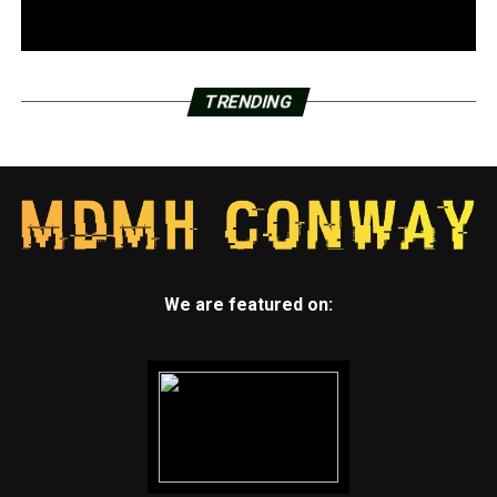
TRENDING
We are featured on: