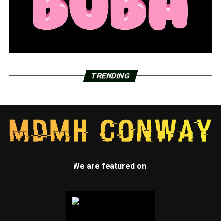
TRENDING
We are featured on: