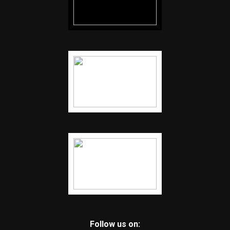
Follow us on: