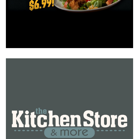
options.
Truman Cooper, the owner, enjoys having his family
assist him in running the bakery. It reminds him of
working alongside his parents, brothers, and other
family members at the Star City site where he grew up,
he claimed.
Truman’s wife Crystal and his kids Olivia and Celeste are
frequently spotted at the eatery as well.
The Cooper family has remained firmly rooted in
southeast Arkansas. The family still makes the daily
drive to Little Rock. Talk about a love project!
In order to receive a complimentary cinnamon roll, be
sure to mention that this is your first time visiting
Cinnamon Crème.
RELATED TOPICS:
FEATURED