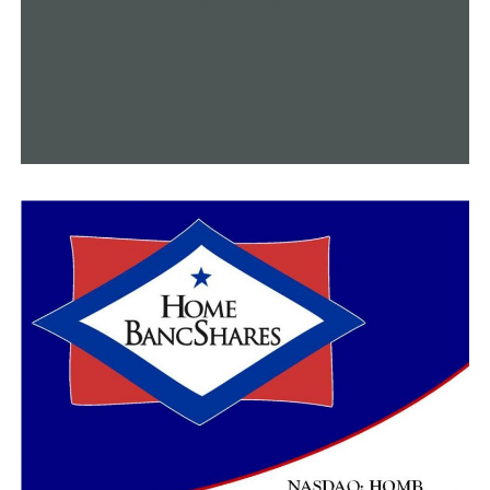
UP NEXT
Benton County Deputy killed during the escort for
Wreaths Across America
DON'T MISS
Stuttgart police officer died in overnight shooting