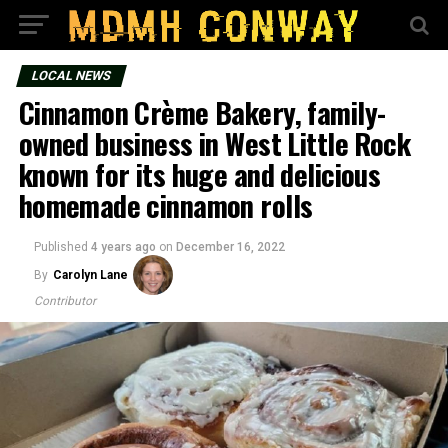
LOCAL NEWS
Cinnamon Crème Bakery, family-
owned business in West Little Rock
known for its huge and delicious
homemade cinnamon rolls
Published
4 years ago
on
December 16, 2022
By
Carolyn Lane
Contributor