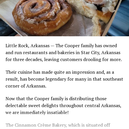
Little Rock, Arkansas — The Cooper family has owned
and run restaurants and bakeries in Star City, Arkansas
for three decades, leaving customers drooling for more.
Their cuisine has made quite an impression and, as a
result, has become legendary for many in that southeast
corner of Arkansas.
Now that the Cooper family is distributing those
delectable sweet delights throughout central Arkansas,
we are immediately insatiable!
The Cinnamon Crème Bakery, which is situated off