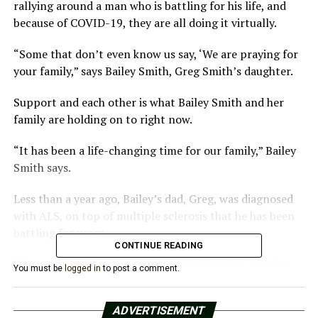
rallying around a man who is battling for his life, and
because of COVID-19, they are all doing it virtually.
“Some that don’t even know us say, ‘We are praying for
your family,” says Bailey Smith, Greg Smith’s daughter.
Support and each other is what Bailey Smith and her
family are holding on to right now.
“It has been a life-changing time for our family,” Bailey
Smith says.
Less than a year ago, Bailey’s dad, Greg, was diagnosed
with ALS, on top of multiple sclerosis that he has been
battling for years.
CONTINUE READING
“Everyone has been quarantined for 8 weeks, 7 weeks,
You must be
logged in
to post a comment.
but when you live with ALS, you are quarantined in your
own body, you can’t move anything. You are trapped,”
ADVERTISEMENT
says Bailey Smith.