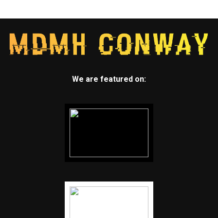
We are featured on: