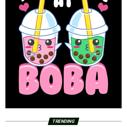
TRENDING