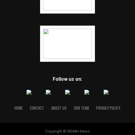
Follow us on:
HOME
CONTACT
ABOUT US
OUR TEAM
PRIVACY POLICY
Copyright © MDMH News