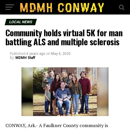
LOCAL NEWS
Community holds virtual 5K for man
battling ALS and multiple sclerosis
Published
6 years ago
on
May 4, 2020
By
MDMH Staff
CONWAY, Ark.- A Faulkner County community is