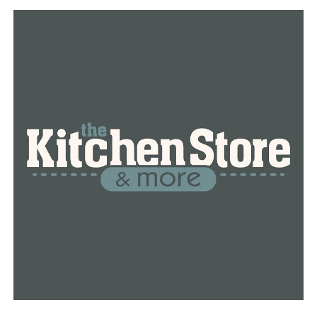
“To live in a community that you know you are so loved
is huge,” Bailey Smith says. “Our family could not have
done it without all of the help and support.”
Anyone and everyone is encouraged to do the 5K. They
plan on keeping it going throughout the month of May.
RELATED TOPICS:
UP NEXT
Conway judge rules no bond for teens in custody in
connection to homicide
DON'T MISS
Conway PD arrest two people in connection to Thursday
morning homicide