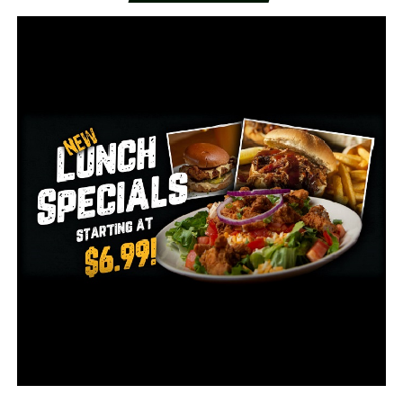
So friends in Conway came together to plan a 5K to
raise money and awareness, but COVID-19 threw in an
unexpected hurdle for the race set for May 31.
Trey Connel and his family found a way around it.
“It’s allowed us to have this ongoing experience that
Greg can have for weeks and months as people run for
him each day,” says Connell.
It’s a simple as running the distance and posting to this
Facebook page with a message to Greg.
“I think it’s been a great blessing to turn this virtual,”
Connell says.
A 21st Century support system Bailey said her dad
needs now more than ever.