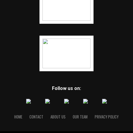
Follow us on:
HOME
CONTACT
ABOUT US
OUR TEAM
PRIVACY POLICY