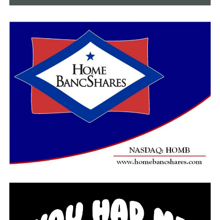
Pauley.
Construction on the roundabout will begin in the next
30 days. The City says they are in the process of putting
together a city-wide plan for public art and that they
are open to discussing ideas that commemorate Josh
around the intersection.
RELATED TOPICS:
FEATURED
UP NEXT
Faulkner County man facing multiple charges after
pursuit, search by authorities on Wednesday
DON'T MISS
Conway police searching for man accused of exposing
himself in Hobby Lobby