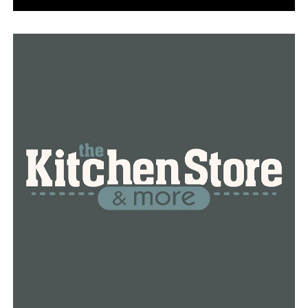
“They started tearing down the house here in January
and my first thought was ‘I really hope they do
something for Josh there’,” said Kenzie Liles.
Liles says she was touched by Joshua’s story and emailed
a proposal to city officials, asking them to dedicate the
roundabout to Ashley-Pauley. She says the goal is to
bring an increased awareness to the opioid crisis in
Arkansas.
“This is a great way to educate people by having this
roundabout dedicated to him,” said Liles.
Kimberly says she also hopes that by memorializing him
where he died, that others will come to know her son’s
story too.
“He loved everything about Conway, and it would be a
great representation of him,” said Kimberly Ashley-