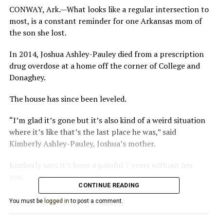
CONWAY, Ark.—What looks like a regular intersection to
most, is a constant reminder for one Arkansas mom of
the son she lost.
In 2014, Joshua Ashley-Pauley died from a prescription
drug overdose at a home off the corner of College and
Donaghey.
The house has since been leveled.
“I’m glad it’s gone but it’s also kind of a weird situation
where it’s like that’s the last place he was,” said
Kimberly Ashley-Pauley, Joshua’s mother.
Kimberly says it’s been a painful 7 years without her
son.
CONTINUE READING
“It’s still hard for me as a mom and my family. That
You must be
logged in
to post a comment.
didn’t have to happen,” said Ashley-Pauley.