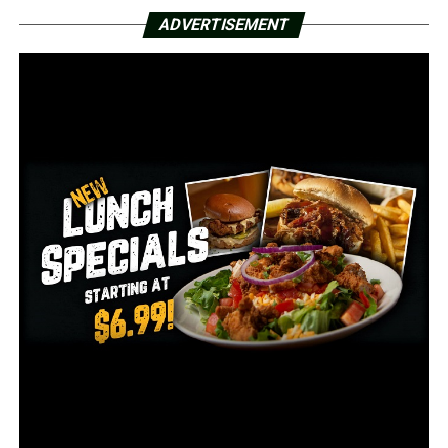
ADVERTISEMENT
After her son’s death, the Joshua Ashley-Pauley Act was
passed in 2015.
It provides protection to those calling 911 to help
someone who is overdosing, something Joshua’s mother
says nobody did for him because they were too scared
they would get in trouble.
“It was senseless. We don’t know if they called 911 if he
would’ve survived or not–but he might’ve had a chance,”
said Ashley-Pauley.
The City of Conway is now planning to build a
roundabout at the intersection where Joshua Ashley-
Pauley died.
Now, members of the community are pushing to have it
named after him.