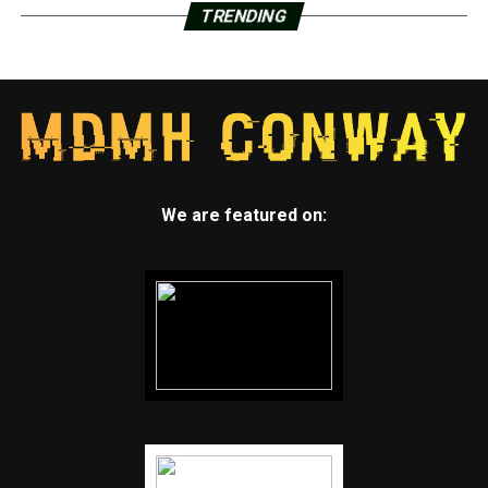
TRENDING
We are featured on: