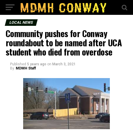
LOCAL NEWS
Community pushes for Conway
roundabout to be named after UCA
student who died from overdose
Published
5 years ago
on
March 3, 2021
By
MDMH Staff