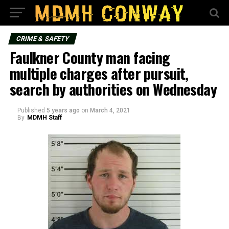
CRIME & SAFETY
Faulkner County man facing
multiple charges after pursuit,
search by authorities on Wednesday
Published
5 years ago
on
March 4, 2021
By
MDMH Staff