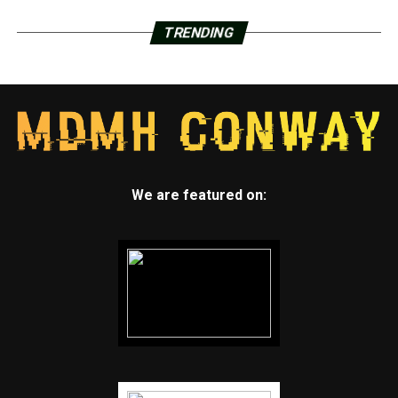
TRENDING
We are featured on: