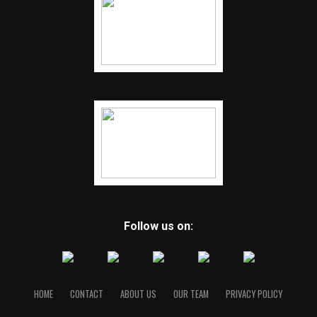
Follow us on:
HOME
CONTACT
ABOUT US
OUR TEAM
PRIVACY POLICY