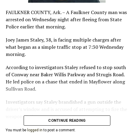
FAULKNER COUNTY, Ark. – A Faulkner County man was
arrested on Wednesday night after fleeing from State
Police earlier that morning.
Joey James Staley, 38, is facing multiple charges after
what began as a simple traffic stop at 7:30 Wednesday
morning.
According to investigators Staley refused to stop south
of Conway near Baker Willis Parkway and Strugis Road.
He led police on a chase that ended in Mayflower along
Sullivan Road.
Investigators say Staley brandished a gun outside the
driver’s window and is accused of attempting to fire the
weapon at the pursuing trooper.
CONTINUE READING
Staley abandoned the SUV he was driving and fled on
You must be
logged in
to post a comment.