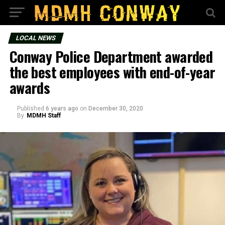
LOCAL NEWS
Conway Police Department awarded
the best employees with end-of-year
awards
Published
6 years ago
on
December 30, 2020
By
MDMH Staff