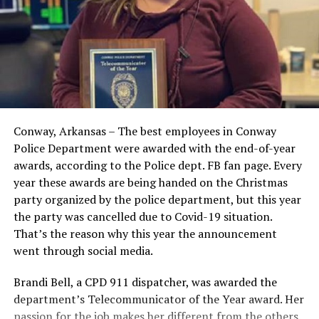
Conway, Arkansas – The best employees in Conway
Police Department were awarded with the end-of-year
awards, according to the Police dept. FB fan page. Every
year these awards are being handed on the Christmas
party organized by the police department, but this year
the party was cancelled due to Covid-19 situation.
That’s the reason why this year the announcement
went through social media.
Brandi Bell, a CPD 911 dispatcher, was awarded the
department’s Telecommunicator of the Year award. Her
passion for the job makes her different from the others.