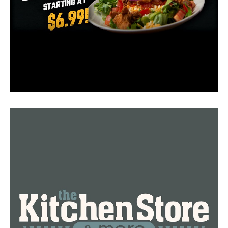
The CPD chief William Tapley was happy to award his
colleagues. In a Facebook video, he also awarded Mark
Shuffield their Civilian Employee of the Year honor.
What sets him apart for the others is his detailed work
and extra effort in everything.
“If there is a problem with the building or grounds, he
goes above and beyond to fix the issue. What is even
more amazing, he needs no supervision at all since he
manage to finish his duties to the end like a real
professional.
Congratulations to everyone!
RELATED TOPICS:
UP NEXT
The employee awards from Conway Corp are finally
announced