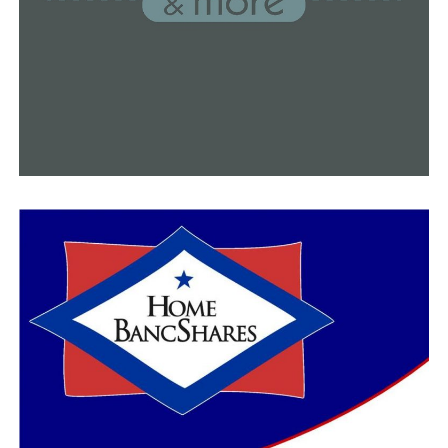
DON'T MISS
Conway Fire Department: Our employees are among the
first to receive the Covid-19 vaccine in Arkansas