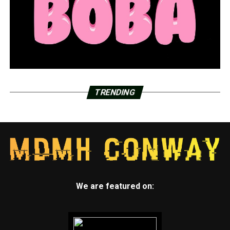
TRENDING
We are featured on: