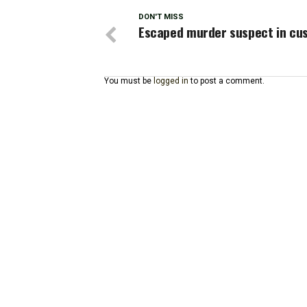
DON'T MISS
Escaped murder suspect in cu
You must be
logged in
to post a comment.