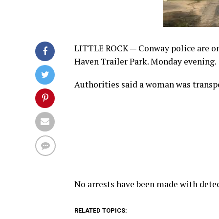
LITTLE ROCK —
Conway police are on
Haven Trailer Park. Monday evening.
Authorities said a woman was transp
No arrests have been made with detec
RELATED TOPICS: