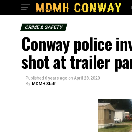
CRIME & SAFETY
Conway police in
shot at trailer pa
Published
6 years ago
on
April 28, 2020
By
MDMH Staff