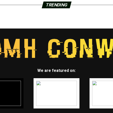
TRENDING
We are featured on: