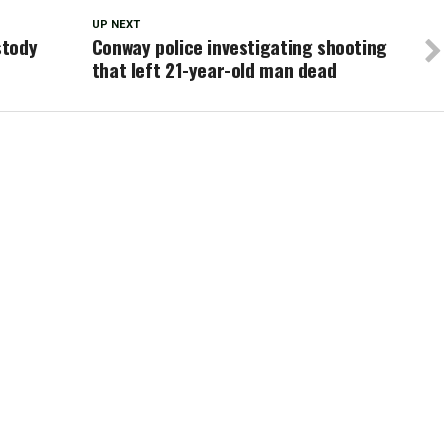
UP NEXT
stody
Conway police investigating shooting
that left 21-year-old man dead