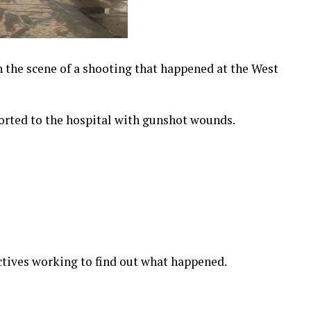
 the scene of a shooting that happened at the West
orted to the hospital with gunshot wounds.
tives working to find out what happened.