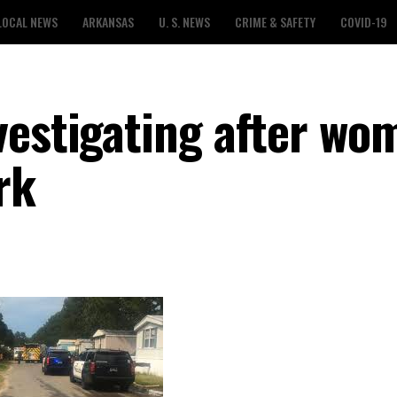
LOCAL NEWS
ARKANSAS
U. S. NEWS
CRIME & SAFETY
COVID-19
vestigating after wo
rk