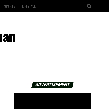
SPORTS
LIFESTYLE
man
ADVERTISEMENT