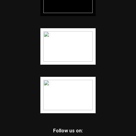
Follow us on: