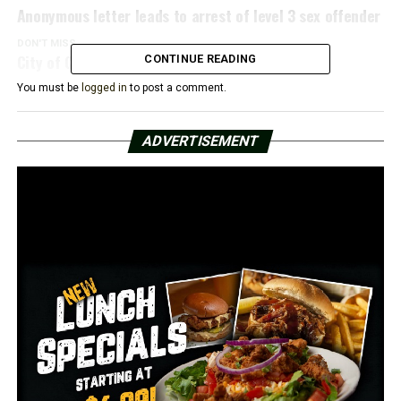
Anonymous letter leads to arrest of level 3 sex offender
DON'T MISS
City of Conway issues curfew after protests
CONTINUE READING
You must be
logged in
to post a comment.
ADVERTISEMENT