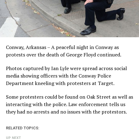
Conway, Arkansas – A peaceful night in Conway as
protests over the death of George Floyd continued.
Photos captured by Ian Lyle were spread across social
media showing officers with the Conway Police
Department kneeling with protesters at Target.
Some protesters could be found on Oak Street as well as
interacting with the police. Law enforcement tells us
they had no arrests and no issues with the protestors.
RELATED TOPICS:
UP NEXT