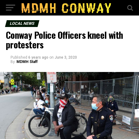
LOCAL NEWS
Conway Police Officers kneel with
protesters
Published
6 years ago
on
June 3, 2020
By
MDMH Staff