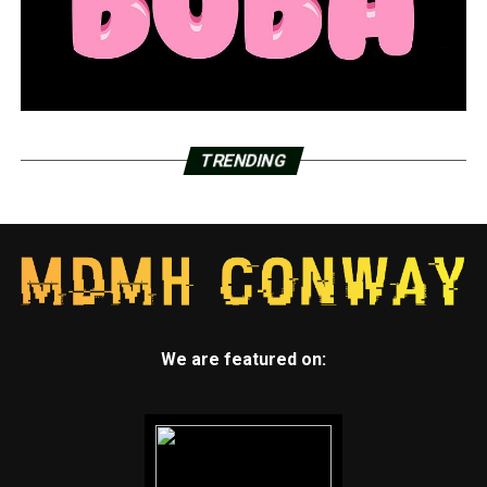
TRENDING
We are featured on: